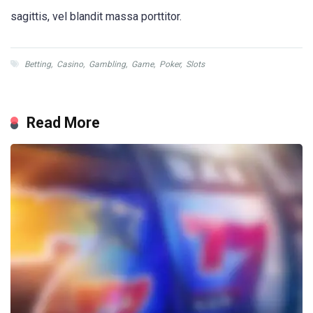
sagittis, vel blandit massa porttitor.
Betting
,
Casino
,
Gambling
,
Game
,
Poker
,
Slots
Read More