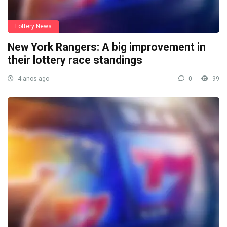
Lottery News
New York Rangers: A big improvement in
their lottery race standings
4 anos ago
0
99