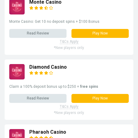
Monte Casino
Monte Casino: Get 10 no deposit spins + $100 Bonus
Read Review
Play Now
T&Cs Apply
*New players only
Diamond Casino
Claim a 100% deposit bonus up to $250 +
free spins
Read Review
Play Now
T&Cs Apply
*New players only
Pharaoh Casino