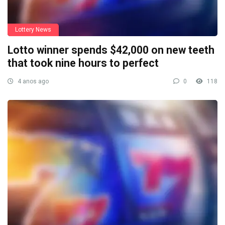
Lottery News
Lotto winner spends $42,000 on new teeth
that took nine hours to perfect
4 anos ago
0
118