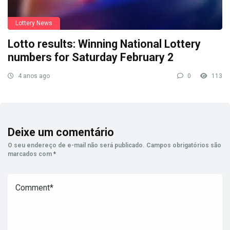
Lottery News
Lotto results: Winning National Lottery
numbers for Saturday February 2
4 anos ago
0
113
Deixe um comentário
O seu endereço de e-mail não será publicado.
Campos obrigatórios são
marcados com
*