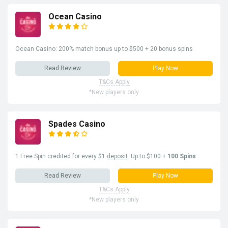
Ocean Casino
Ocean Casino: 200% match bonus up to $500 + 20 bonus spins
Read Review
Play Now
T&Cs Apply
*New players only
Spades Casino
1 Free Spin credited for every $1
deposit
. Up to $100 +
100 Spins
Read Review
Play Now
T&Cs Apply
*New players only