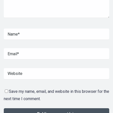
Save my name, email, and website in this browser for the
next time I comment.