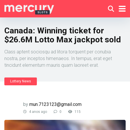
Canada: Winning ticket for
$26.6M Lotto Max jackpot sold
Class aptent sociosqu ad litora torquent per conubia
nostra, per inceptos himenaeos. In tempus, erat eget
tincidunt elementum mauris quam laoreet erat.
Lottery News
by
mun.7123123@gmail.com
4 anos ago
0
115