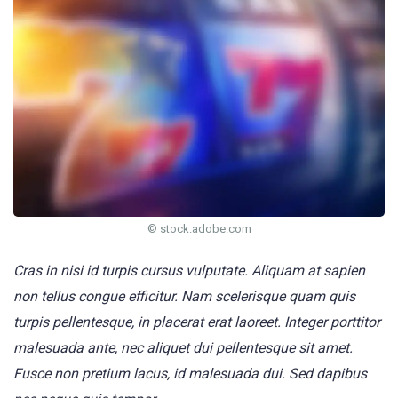
© stock.adobe.com
Cras in nisi id turpis cursus vulputate. Aliquam at sapien
non tellus congue efficitur. Nam scelerisque quam quis
turpis pellentesque, in placerat erat laoreet. Integer porttitor
malesuada ante, nec aliquet dui pellentesque sit amet.
Fusce non pretium lacus, id malesuada dui. Sed dapibus