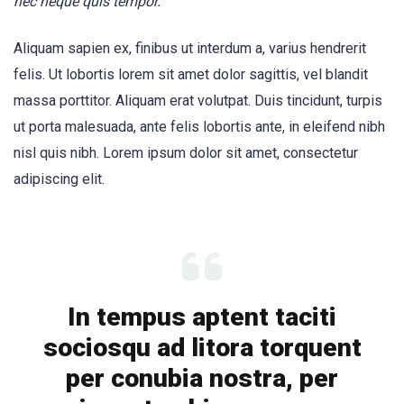
nec neque quis tempor.
Aliquam sapien ex, finibus ut interdum a, varius hendrerit
felis. Ut lobortis lorem sit amet dolor sagittis, vel blandit
massa porttitor. Aliquam erat volutpat. Duis tincidunt, turpis
ut porta malesuada, ante felis lobortis ante, in eleifend nibh
nisl quis nibh. Lorem ipsum dolor sit amet, consectetur
adipiscing elit.
In tempus aptent taciti
sociosqu ad litora torquent
per conubia nostra, per