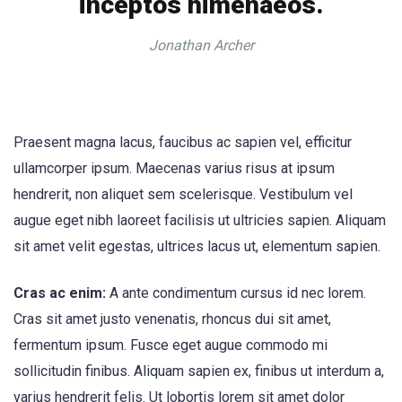
inceptos himenaeos.
Jonathan Archer
Praesent magna lacus, faucibus ac sapien vel, efficitur
ullamcorper ipsum. Maecenas varius risus at ipsum
hendrerit, non aliquet sem scelerisque. Vestibulum vel
augue eget nibh laoreet facilisis ut ultricies sapien. Aliquam
sit amet velit egestas, ultrices lacus ut, elementum sapien.
Cras ac enim:
A ante condimentum cursus id nec lorem.
Cras sit amet justo venenatis, rhoncus dui sit amet,
fermentum ipsum. Fusce eget augue commodo mi
sollicitudin finibus. Aliquam sapien ex, finibus ut interdum a,
varius hendrerit felis. Ut lobortis lorem sit amet dolor