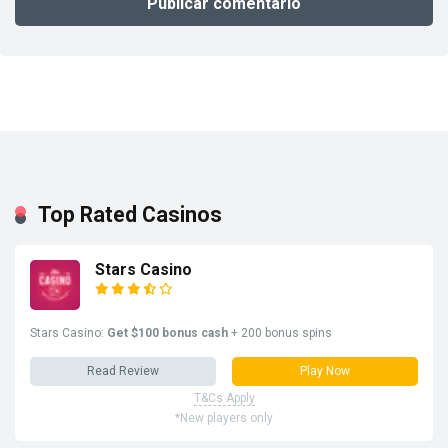
Top Rated Casinos
Stars Casino
Stars Casino:
Get $100 bonus cash
+ 200 bonus spins
Read Review
Play Now
T&Cs Apply
*New players only