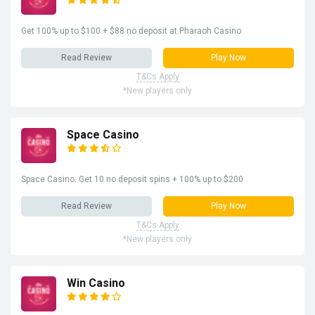
Get 100% up to $100 + $88 no deposit at Pharaoh Casino
Read Review
Play Now
T&Cs Apply
*New players only
Space Casino
Space Casino: Get 10 no deposit spins + 100% up to $200
Read Review
Play Now
T&Cs Apply
*New players only
Win Casino