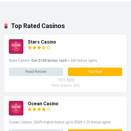
Top Rated Casinos
Stars Casino
Stars Casino:
Get $100 bonus cash
+ 200 bonus spins
Read Review
Play Now
T&Cs Apply
*New players only
Ocean Casino
Ocean Casino: 200% match bonus up to $500 + 20 bonus spins