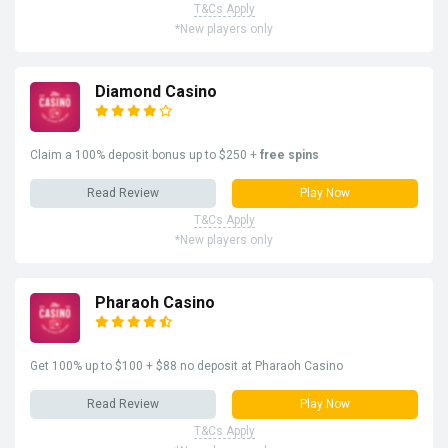
T&Cs Apply
*New players only
Diamond Casino
Claim a 100% deposit bonus up to $250 +
free spins
Read Review
Play Now
T&Cs Apply
*New players only
Pharaoh Casino
Get 100% up to $100 + $88 no deposit at Pharaoh Casino
Read Review
Play Now
T&Cs Apply