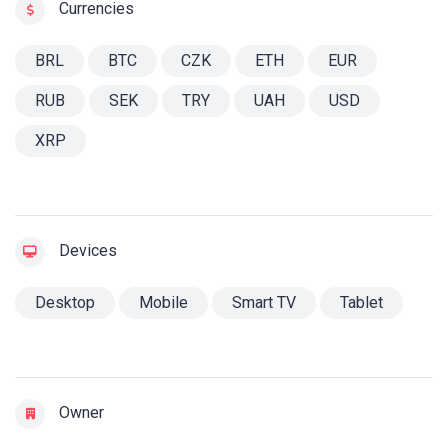
Currencies
BRL
BTC
CZK
ETH
EUR
RUB
SEK
TRY
UAH
USD
XRP
Devices
Desktop
Mobile
Smart TV
Tablet
Owner