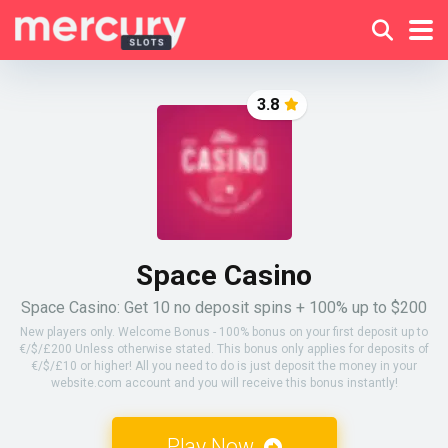
3.8
Space Casino
Space Casino: Get 10 no deposit spins + 100% up to $200
New players only. Welcome Bonus - 100% bonus on your first deposit up to
€/$/£200 Unless otherwise stated. This bonus only applies for deposits of
€/$/£10 or higher! All you need to do is just deposit the money in your
website.com account and you will receive this bonus instantly!
Play Now