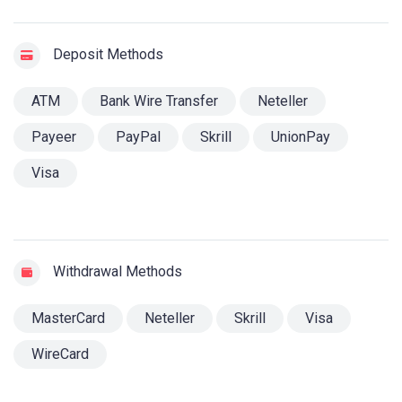
Deposit Methods
ATM
Bank Wire Transfer
Neteller
Payeer
PayPal
Skrill
UnionPay
Visa
Withdrawal Methods
MasterCard
Neteller
Skrill
Visa
WireCard