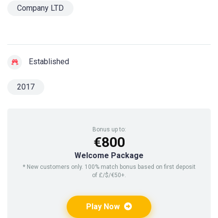
Company LTD
Established
2017
Bonus up to:
€800
Welcome Package
* New customers only. 100% match bonus based on first deposit
of £/$/€50+.
Play Now