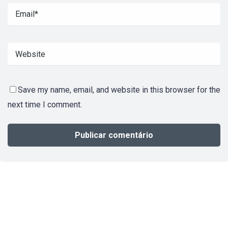
Save my name, email, and website in this browser for the
next time I comment.