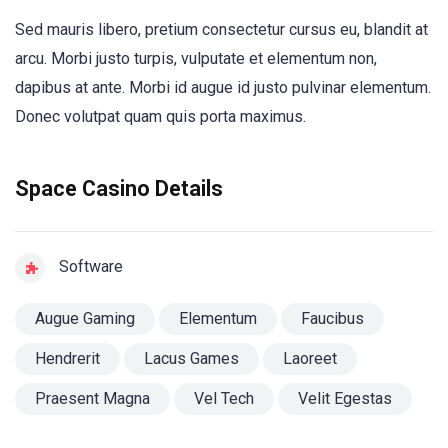
Sed mauris libero, pretium consectetur cursus eu, blandit at
arcu. Morbi justo turpis, vulputate et elementum non,
dapibus at ante. Morbi id augue id justo pulvinar elementum.
Donec volutpat quam quis porta maximus.
Space Casino Details
Software
Augue Gaming
Elementum
Faucibus
Hendrerit
Lacus Games
Laoreet
Praesent Magna
Vel Tech
Velit Egestas