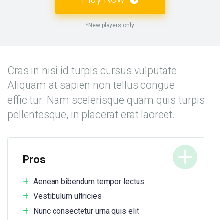
*New players only
Cras in nisi id turpis cursus vulputate.
Aliquam at sapien non tellus congue
efficitur. Nam scelerisque quam quis turpis
pellentesque, in placerat erat laoreet.
Pros
Aenean bibendum tempor lectus
Vestibulum ultricies
Nunc consectetur urna quis elit