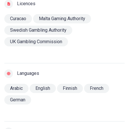
Licences
Curacao
Malta Gaming Authority
Swedish Gambling Authority
UK Gambling Commission
Languages
Arabic
English
Finnish
French
German