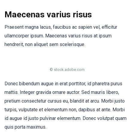
Maecenas varius risus
Praesent magna lacus, faucibus ac sapien vel, efficitur
ullamcorper ipsum. Maecenas varius risus at ipsum
hendrerit, non aliquet sem scelerisque.
© stock.adobe.com
Donec bibendum augue in erat porttitor, id pharetra purus
mattis. Integer gravida ornare auctor. Sed mauris libero,
pretium consectetur cursus eu, blandit at arcu. Morbi justo
turpis, vulputate et elementum non, dapibus at ante. Morbi
id augue id justo pulvinar elementum. Donec volutpat quam
quis porta maximus.