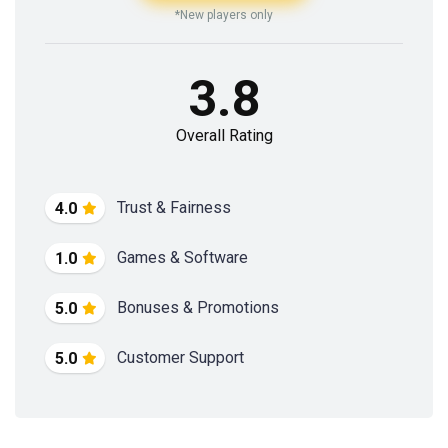
*New players only
3.8
Overall Rating
Trust & Fairness
4.0
Games & Software
1.0
Bonuses & Promotions
5.0
Customer Support
5.0