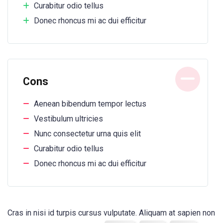
Curabitur odio tellus
Donec rhoncus mi ac dui efficitur
Cons
Aenean bibendum tempor lectus
Vestibulum ultricies
Nunc consectetur urna quis elit
Curabitur odio tellus
Donec rhoncus mi ac dui efficitur
Cras in nisi id turpis cursus vulputate. Aliquam at sapien non