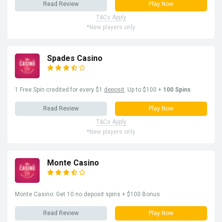
Read Review
Play Now
T&Cs Apply
*New players only
Spades Casino
1 Free Spin credited for every $1
deposit
. Up to $100 +
100 Spins
Read Review
Play Now
T&Cs Apply
*New players only
Monte Casino
Monte Casino: Get 10 no deposit spins + $100 Bonus
Read Review
Play Now