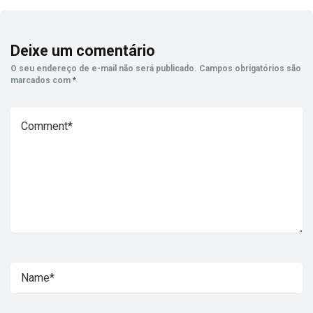
Deixe um comentário
O seu endereço de e-mail não será publicado.
Campos obrigatórios são
marcados com
*