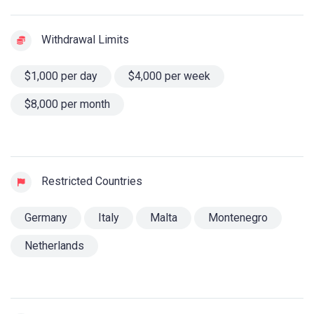
Withdrawal Limits
$1,000 per day
$4,000 per week
$8,000 per month
Restricted Countries
Germany
Italy
Malta
Montenegro
Netherlands