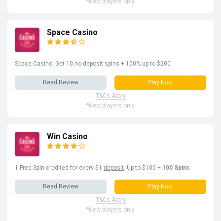
*New players only
Space Casino
Space Casino: Get 10 no deposit spins + 100% up to $200
Read Review
Play Now
T&Cs Apply
*New players only
Win Casino
1 Free Spin credited for every $1
deposit
. Up to $100 +
100 Spins
Read Review
Play Now
T&Cs Apply
*New players only