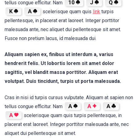
10
J
Q
tellus congue efficitur. Nam
K
A
scelerisque quam quis
link
turpis
pellentesque, in placerat erat laoreet. Integer porttitor
malesuada ante, nec aliquet dui pellentesque sit amet.
Fusce non pretium lacus, id malesuada dui.
Aliquam sapien ex, finibus ut interdum a, varius
hendrerit felis. Ut lobortis lorem sit amet dolor
sagittis, vel blandit massa porttitor. Aliquam erat
volutpat. Duis tincidunt, turpis ut porta malesuada.
Cras in nisi id turpis cursus vulputate. Aliquam at sapien non
A
A
A
tellus congue efficitur. Nam
A
scelerisque quam quis turpis pellentesque, in
placerat erat laoreet. Integer porttitor malesuada ante, nec
aliquet dui pellentesque sit amet.