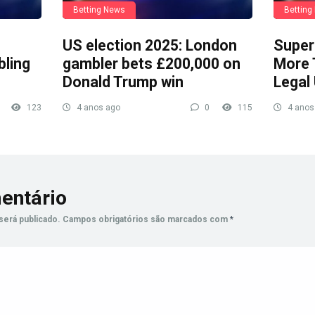
Betting News
Betting
US election 2025: London
Super
bling
gambler bets £200,000 on
More 
Donald Trump win
Legal
123
4 anos ago
0
115
4 anos
entário
será publicado.
Campos obrigatórios são marcados com
*