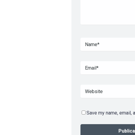
Save my name, email, a