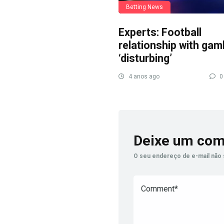
Betting News
Experts: Football
relationship with gam
‘disturbing’
4 anos ago
0
Deixe um com
O seu endereço de e-mail não 