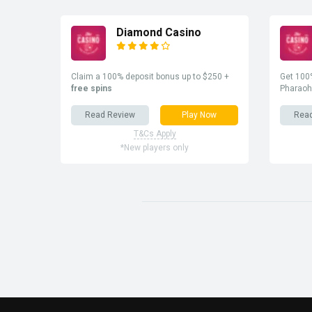
Diamond Casino
Claim a 100% deposit bonus up to $250 +
Get 100%
free spins
Pharaoh
Read Review
Play Now
Rea
T&Cs Apply
*New players only