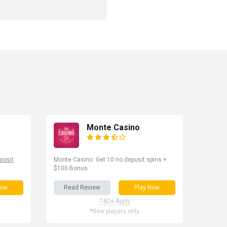
Monte Casino
posit
.
Monte Casino: Get 10 no deposit spins +
$100 Bonus
Now
Read Review
Play Now
T&Cs Apply
*New players only