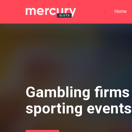
Home
Gambling firms 
sporting events