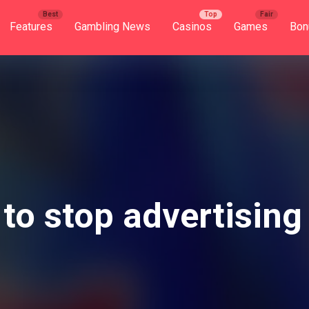
Features
Gambling News
Casinos
Games
Bon
to stop advertising 