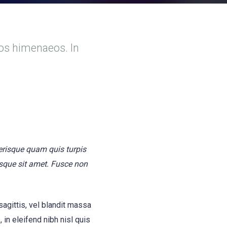
tos himenaeos. In
lerisque quam quis turpis
tesque sit amet. Fusce non
 sagittis, vel blandit massa
, in eleifend nibh nisl quis