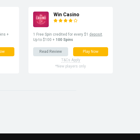
Win Casino
ins +
1 Free Spin credited for every $1
deposit
.
Up to $100 +
100 Spins
Now
Read Review
Play Now
T&Cs Apply
*New players only