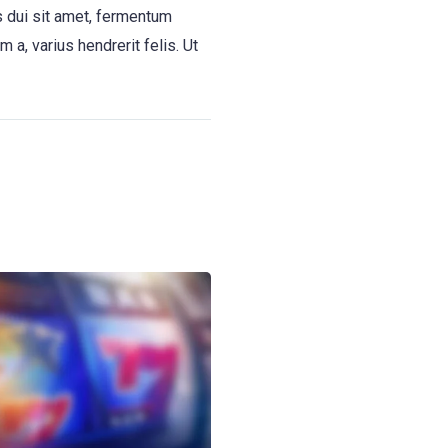
s dui sit amet, fermentum
a, varius hendrerit felis. Ut