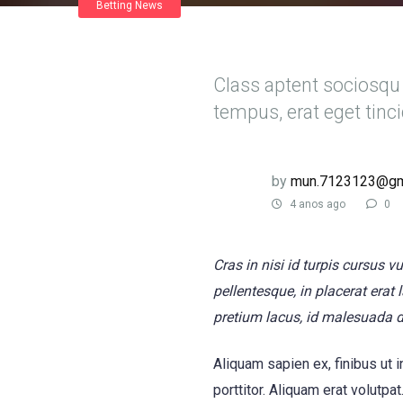
Betting News
Class aptent sociosqu 
tempus, erat eget tin
by
mun.7123123@gm
4 anos ago
0
Cras in nisi id turpis cursus 
pellentesque, in placerat erat
pretium lacus, id malesuada 
Aliquam sapien ex, finibus ut i
porttitor. Aliquam erat volutpat