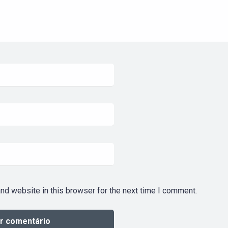
nd website in this browser for the next time I comment.