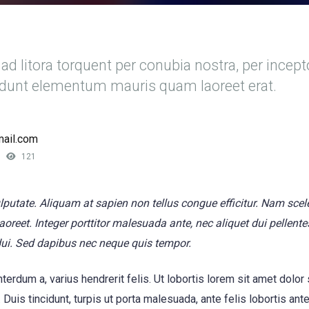
ad litora torquent per conubia nostra, per incep
cidunt elementum mauris quam laoreet erat.
ail.com
121
vulputate. Aliquam at sapien non tellus congue efficitur. Nam sce
 laoreet. Integer porttitor malesuada ante, nec aliquet dui pellen
dui. Sed dapibus nec neque quis tempor.
nterdum a, varius hendrerit felis. Ut lobortis lorem sit amet dolor
. Duis tincidunt, turpis ut porta malesuada, ante felis lobortis ante