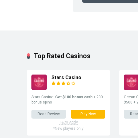
Top Rated Casinos
Stars Casino
Stars Casino:
Get $100 bonus cash
+ 200
Ocean C
bonus spins
$500 + 
Read Review
Play Now
Rea
T&Cs Apply
*New players only