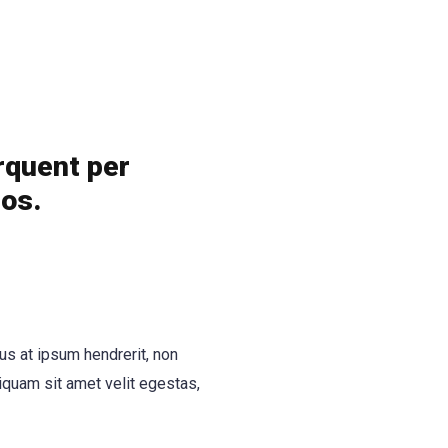
orquent per
eos.
us at ipsum hendrerit, non
liquam sit amet velit egestas,