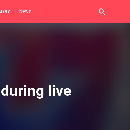
uses
News
during live