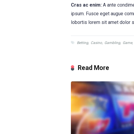
Cras ac enim:
A ante condimen
ipsum. Fusce eget augue commod
lobortis lorem sit amet dolor sa
Betting
,
Casino
,
Gambling
,
Game
,
Read More