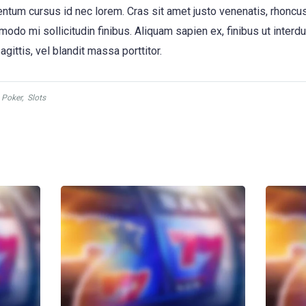
tum cursus id nec lorem. Cras sit amet justo venenatis, rhoncu
o mi sollicitudin finibus. Aliquam sapien ex, finibus ut interdum 
gittis, vel blandit massa porttitor.
Poker
,
Slots