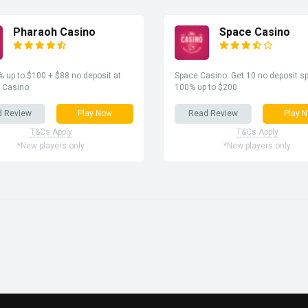
Pharaoh Casino
Space Casino
 up to $100 + $88 no deposit at
Space Casino: Get 10 no deposit sp
 Casino
100% up to $200
d Review
Play Now
Read Review
Play 
T&Cs Apply
T&Cs Apply
*New players only
*New players only