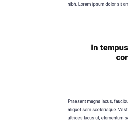
nibh. Lorem ipsum dolor sit am
In tempus 
con
Praesent magna lacus, faucibus
aliquet sem scelerisque. Vesti
ultrices lacus ut, elementum s