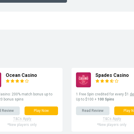
Ocean Casino
Spades Casino
asino: 200% match bonus up to
1 Free Spin credited for every $1
de
20 bonus spins
Up to $100 +
100 Spins
d Review
Play Now
Read Review
Play 
T&Cs Apply
T&Cs Apply
*New players only
*New players only