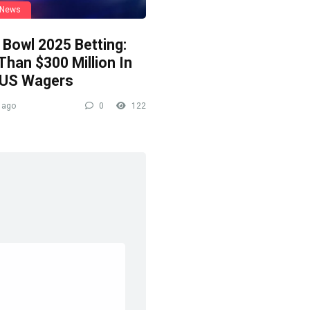
 News
 Bowl 2025 Betting:
Than $300 Million In
 US Wagers
 ago
0
122