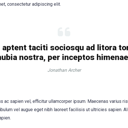
et, consectetur adipiscing elit.
aptent taciti sociosqu ad litora t
ubia nostra, per inceptos himena
Jonathan Archer
 ac sapien vel, efficitur ullamcorper ipsum. Maecenas varius ris
bulum vel augue eget nibh laoreet facilisis ut ultricies sapien. A
apien.