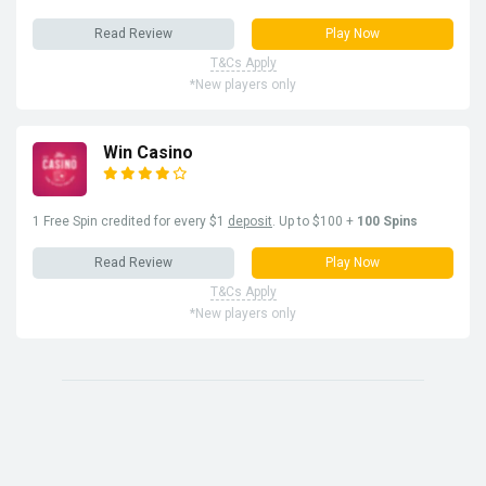
Read Review
Play Now
T&Cs Apply
*New players only
Win Casino
1 Free Spin credited for every $1
deposit
. Up to $100 +
100 Spins
Read Review
Play Now
T&Cs Apply
*New players only