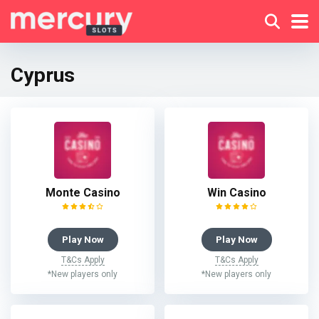
Cyprus
Monte Casino
Win Casino
Play Now
Play Now
T&Cs Apply
T&Cs Apply
*New players only
*New players only