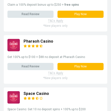
Claim a 100% deposit bonus up to $250 +
free spins
Read Review
Play Now
T&Cs Apply
*New players only
Pharaoh Casino
Get 100% up to $100 + $88 no deposit at Pharaoh Casino
Read Review
Play Now
T&Cs Apply
*New players only
Space Casino
Space Casino: Get 10 no deposit spins + 100% up to $200