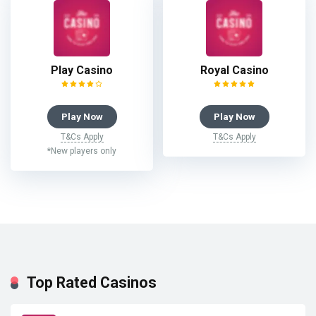
Play Casino
Royal Casino
Play Now
Play Now
T&Cs Apply
T&Cs Apply
*New players only
Top Rated Casinos