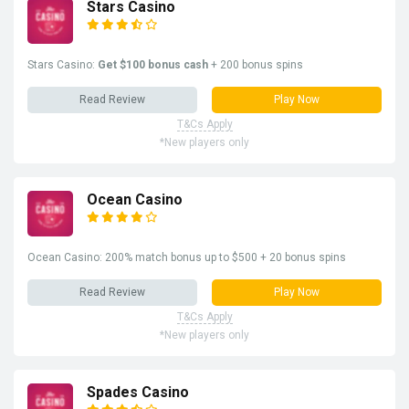
Stars Casino
Stars Casino:
Get $100 bonus cash
+ 200 bonus spins
Read Review
Play Now
T&Cs Apply
*New players only
Ocean Casino
Ocean Casino: 200% match bonus up to $500 + 20 bonus spins
Read Review
Play Now
T&Cs Apply
*New players only
Spades Casino