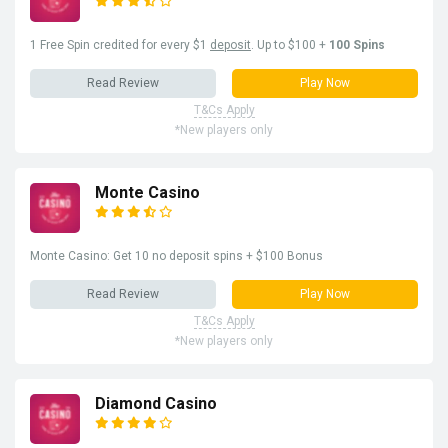
1 Free Spin credited for every $1
deposit
. Up to $100 +
100 Spins
Read Review
Play Now
T&Cs Apply
*New players only
Monte Casino
Monte Casino: Get 10 no deposit spins + $100 Bonus
Read Review
Play Now
T&Cs Apply
*New players only
Diamond Casino