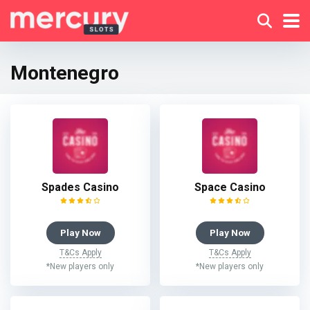
Montenegro
Spades Casino
Space Casino
Play Now
Play Now
T&Cs Apply
T&Cs Apply
*New players only
*New players only