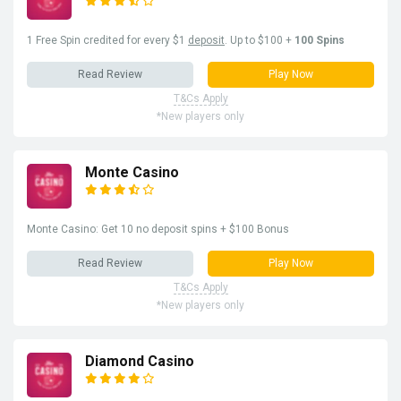
1 Free Spin credited for every $1
deposit
. Up to $100 +
100 Spins
Read Review
Play Now
T&Cs Apply
*New players only
Monte Casino
Monte Casino: Get 10 no deposit spins + $100 Bonus
Read Review
Play Now
T&Cs Apply
*New players only
Diamond Casino