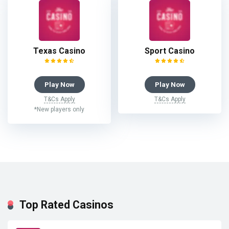
Texas Casino
Sport Casino
Play Now
Play Now
T&Cs Apply
T&Cs Apply
*New players only
Top Rated Casinos