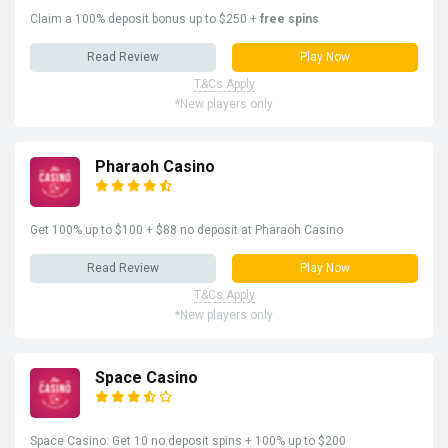
Claim a 100% deposit bonus up to $250 +
free spins
Read Review
Play Now
T&Cs Apply
*New players only
Pharaoh Casino
Get 100% up to $100 + $88 no deposit at Pharaoh Casino
Read Review
Play Now
T&Cs Apply
*New players only
Space Casino
Space Casino: Get 10 no deposit spins + 100% up to $200