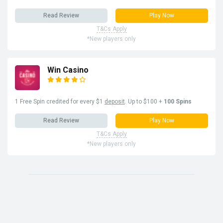
Read Review
Play Now
T&Cs Apply
*New players only
Win Casino
1 Free Spin credited for every $1
deposit
. Up to $100 +
100 Spins
Read Review
Play Now
T&Cs Apply
*New players only