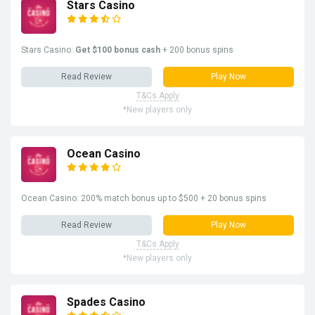
Stars Casino
Stars Casino:
Get $100 bonus cash
+ 200 bonus spins
Read Review
Play Now
T&Cs Apply
*New players only
Ocean Casino
Ocean Casino: 200% match bonus up to $500 + 20 bonus spins
Read Review
Play Now
T&Cs Apply
*New players only
Spades Casino