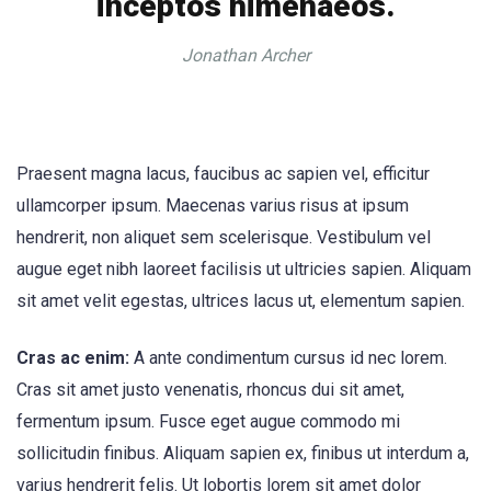
inceptos himenaeos.
Jonathan Archer
Praesent magna lacus, faucibus ac sapien vel, efficitur
ullamcorper ipsum. Maecenas varius risus at ipsum
hendrerit, non aliquet sem scelerisque. Vestibulum vel
augue eget nibh laoreet facilisis ut ultricies sapien. Aliquam
sit amet velit egestas, ultrices lacus ut, elementum sapien.
Cras ac enim:
A ante condimentum cursus id nec lorem.
Cras sit amet justo venenatis, rhoncus dui sit amet,
fermentum ipsum. Fusce eget augue commodo mi
sollicitudin finibus. Aliquam sapien ex, finibus ut interdum a,
varius hendrerit felis. Ut lobortis lorem sit amet dolor