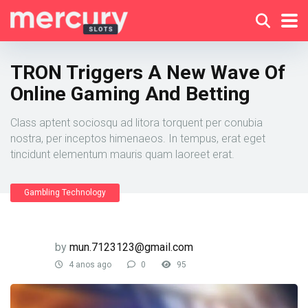
TRON Triggers A New Wave Of
Online Gaming And Betting
Class aptent sociosqu ad litora torquent per conubia
nostra, per inceptos himenaeos. In tempus, erat eget
tincidunt elementum mauris quam laoreet erat.
Gambling Technology
by
mun.7123123@gmail.com
4 anos ago
0
95