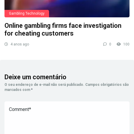
Gambling Technology
Online gambling firms face investigation
for cheating customers
4 anos ago
0
100
Deixe um comentário
O seu endereço de e-mail não será publicado.
Campos obrigatórios são
marcados com
*