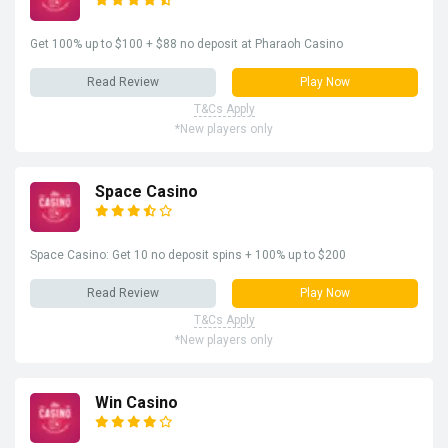
Get 100% up to $100 + $88 no deposit at Pharaoh Casino
Read Review
Play Now
T&Cs Apply
*New players only
Space Casino
Space Casino: Get 10 no deposit spins + 100% up to $200
Read Review
Play Now
T&Cs Apply
*New players only
Win Casino