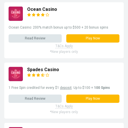
Ocean Casino
Ocean Casino: 200% match bonus up to $500 + 20 bonus spins
Read Review
Play Now
T&Cs Apply
*New players only
Spades Casino
1 Free Spin credited for every $1
deposit
. Up to $100 +
100 Spins
Read Review
Play Now
T&Cs Apply
*New players only