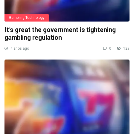
Gambling Technology
It’s great the government is tightening
gambling regulation
4 anos ago
0
129