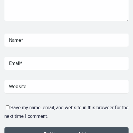
Save my name, email, and website in this browser for the
next time I comment.