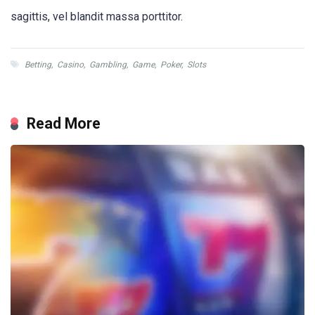
sagittis, vel blandit massa porttitor.
Betting
,
Casino
,
Gambling
,
Game
,
Poker
,
Slots
Read More