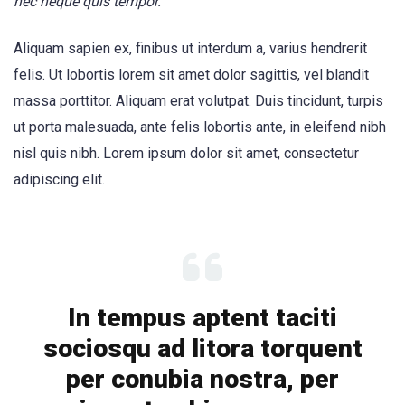
nec neque quis tempor.
Aliquam sapien ex, finibus ut interdum a, varius hendrerit
felis. Ut lobortis lorem sit amet dolor sagittis, vel blandit
massa porttitor. Aliquam erat volutpat. Duis tincidunt, turpis
ut porta malesuada, ante felis lobortis ante, in eleifend nibh
nisl quis nibh. Lorem ipsum dolor sit amet, consectetur
adipiscing elit.
In tempus aptent taciti
sociosqu ad litora torquent
per conubia nostra, per