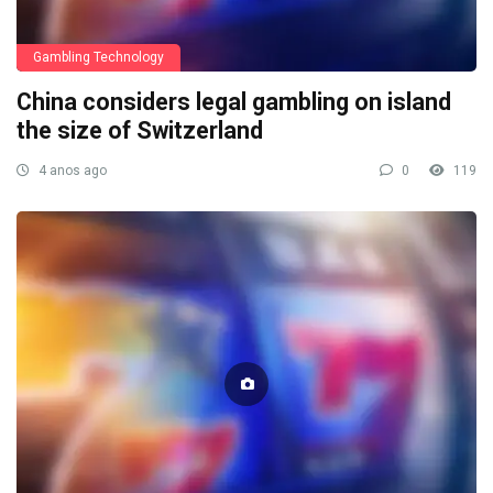
Gambling Technology
China considers legal gambling on island
the size of Switzerland
4 anos ago
0
119