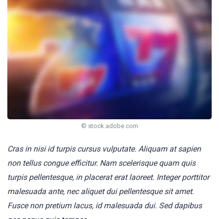
© stock.adobe.com
Cras in nisi id turpis cursus vulputate. Aliquam at sapien
non tellus congue efficitur. Nam scelerisque quam quis
turpis pellentesque, in placerat erat laoreet. Integer porttitor
malesuada ante, nec aliquet dui pellentesque sit amet.
Fusce non pretium lacus, id malesuada dui. Sed dapibus