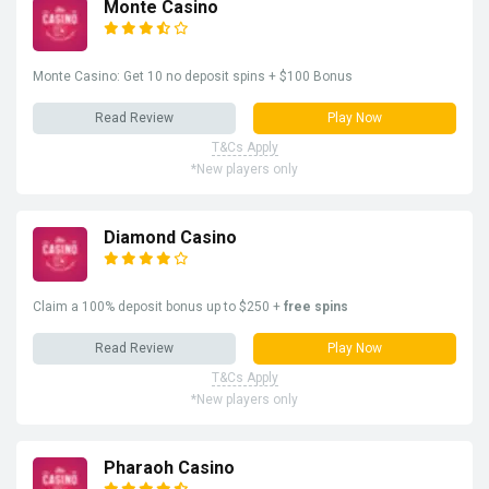
Monte Casino
Monte Casino: Get 10 no deposit spins + $100 Bonus
Read Review
Play Now
T&Cs Apply
*New players only
Diamond Casino
Claim a 100% deposit bonus up to $250 +
free spins
Read Review
Play Now
T&Cs Apply
*New players only
Pharaoh Casino