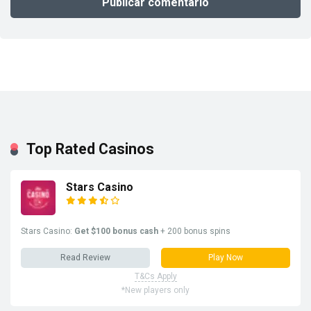
Top Rated Casinos
Stars Casino
Stars Casino:
Get $100 bonus cash
+ 200 bonus spins
Read Review
Play Now
T&Cs Apply
*New players only