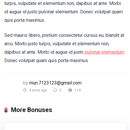
turpis, vulputate et elementum non, dapibus at ante. Morbi
id augue id justo pulvinar elementum. Donec volutpat quam
quis porta maximus.
Sed mauris libero, pretium consectetur cursus eu, blandit at
arcu. Morbi justo turpis, vulputate et elementum non,
dapibus at ante. Morbi id augue id justo
pulvinar elementum
.
Donec volutpat quam quis porta maximus.
by
mun.7123123@gmail.com
4 anos ago
0
114
More Bonuses