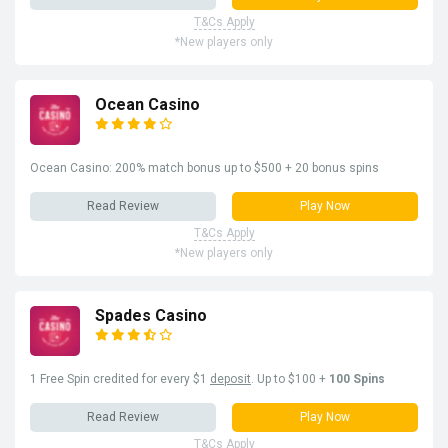
T&Cs Apply
*New players only
Ocean Casino
Ocean Casino: 200% match bonus up to $500 + 20 bonus spins
Read Review
Play Now
T&Cs Apply
*New players only
Spades Casino
1 Free Spin credited for every $1
deposit
. Up to $100 +
100 Spins
Read Review
Play Now
T&Cs Apply