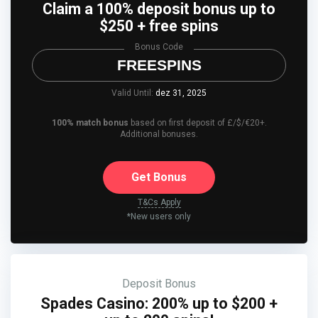
Claim a 100% deposit bonus up to
$250 + free spins
Bonus Code
FREESPINS
Valid Until:
dez 31, 2025
100% match bonus
based on first deposit of £/$/€20+.
Additional bonuses.
Get Bonus
T&Cs Apply
*New users only
Deposit Bonus
Spades Casino: 200% up to $200 +