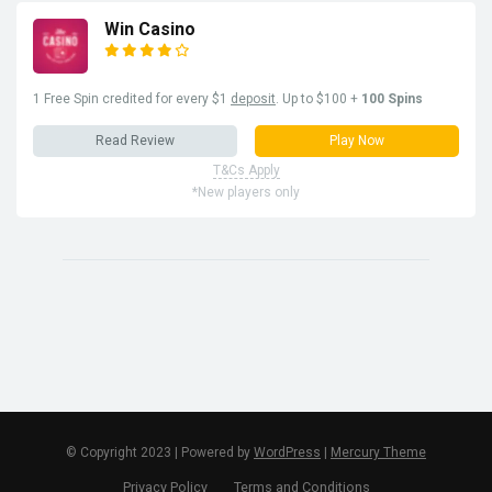
Win Casino
1 Free Spin credited for every $1
deposit
. Up to $100 +
100 Spins
Read Review
Play Now
T&Cs Apply
*New players only
© Copyright 2023 | Powered by
WordPress
|
Mercury Theme
Privacy Policy
Terms and Conditions