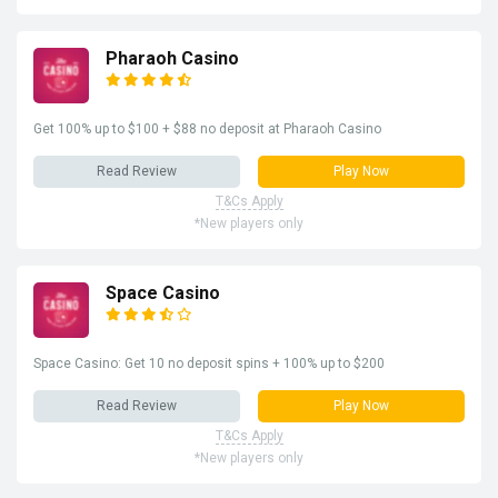
Pharaoh Casino
Get 100% up to $100 + $88 no deposit at Pharaoh Casino
Read Review
Play Now
T&Cs Apply
*New players only
Space Casino
Space Casino: Get 10 no deposit spins + 100% up to $200
Read Review
Play Now
T&Cs Apply
*New players only