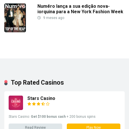
Numéro lança a sua edição nova-
iorquina para a New York Fashion Week
9 meses ago
Top Rated Casinos
Stars Casino
Stars Casino:
Get $100 bonus cash
+ 200 bonus spins
Read Review
Play Now