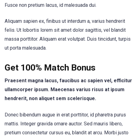
Fusce non pretium lacus, id malesuada dui.
Aliquam sapien ex, finibus ut interdum a, varius hendrerit
felis. Ut lobortis lorem sit amet dolor sagittis, vel blandit
massa porttitor. Aliquam erat volutpat. Duis tincidunt, turpis
ut porta malesuada.
Get 100% Match Bonus
Praesent magna lacus, faucibus ac sapien vel, efficitur
ullamcorper ipsum. Maecenas varius risus at ipsum
hendrerit, non aliquet sem scelerisque.
Donec bibendum augue in erat porttitor, id pharetra purus
mattis. Integer gravida ornare auctor. Sed mauris libero,
pretium consectetur cursus eu, blandit at arcu. Morbi justo