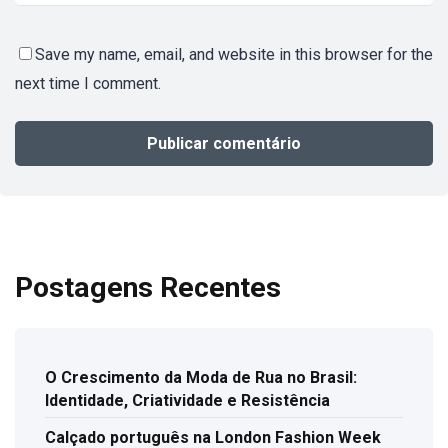
Save my name, email, and website in this browser for the
next time I comment.
Postagens Recentes
O Crescimento da Moda de Rua no Brasil:
Identidade, Criatividade e Resistência
Calçado português na London Fashion Week