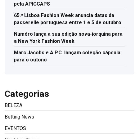
pela APICCAPS
65.ª Lisboa Fashion Week anuncia datas da
passerelle portuguesa entre 1 e 5 de outubro
Numéro lança a sua edição nova-iorquina para
a New York Fashion Week
Marc Jacobs e A.P.C. lançam coleção cápsula
para o outono
Categorias
BELEZA
Betting News
EVENTOS