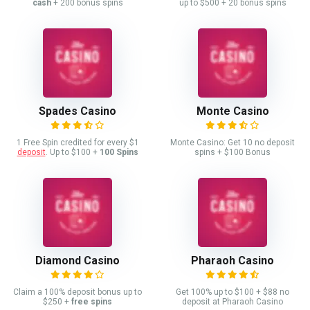
cash
+ 200 bonus spins
up to $500 + 20 bonus spins
Spades Casino
Monte Casino
1 Free Spin credited for every $1
Monte Casino: Get 10 no deposit
deposit
. Up to $100 +
100 Spins
spins + $100 Bonus
Diamond Casino
Pharaoh Casino
Claim a 100% deposit bonus up to
Get 100% up to $100 + $88 no
$250 +
free spins
deposit at Pharaoh Casino