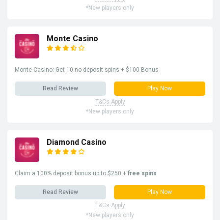
*New players only
Monte Casino
Monte Casino: Get 10 no deposit spins + $100 Bonus
Read Review
Play Now
T&Cs Apply
*New players only
Diamond Casino
Claim a 100% deposit bonus up to $250 +
free spins
Read Review
Play Now
T&Cs Apply
*New players only