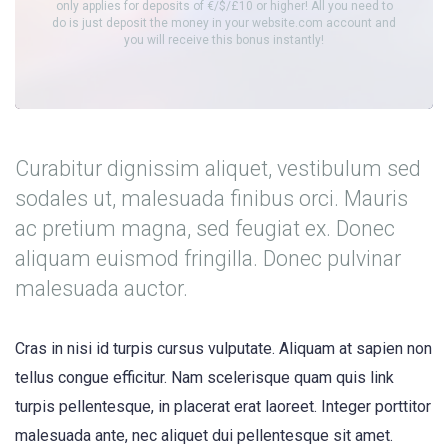
only applies for deposits of €/$/£10 or higher! All you need to
do is just deposit the money in your website.com account and
you will receive this bonus instantly!
Curabitur dignissim aliquet, vestibulum sed
sodales ut, malesuada finibus orci. Mauris
ac pretium magna, sed feugiat ex. Donec
aliquam euismod fringilla. Donec pulvinar
malesuada auctor.
Cras in nisi id turpis cursus vulputate. Aliquam at sapien non
tellus congue efficitur. Nam scelerisque quam quis link
turpis pellentesque, in placerat erat laoreet. Integer porttitor
malesuada ante, nec aliquet dui pellentesque sit amet.