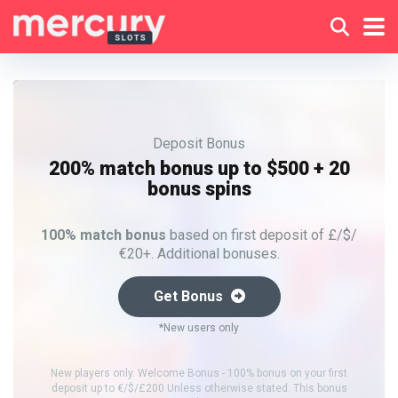
Deposit Bonus
200% match bonus up to $500 + 20
bonus spins
100% match bonus
based on first deposit of £/$/
€20+. Additional bonuses.
Get Bonus
*New users only
New players only. Welcome Bonus - 100% bonus on your first
deposit up to €/$/£200 Unless otherwise stated. This bonus