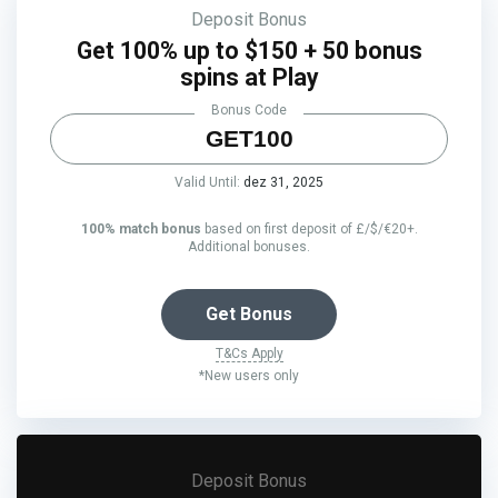
Deposit Bonus
Get 100% up to $150 + 50 bonus
spins at Play
Bonus Code
GET100
Valid Until:
dez 31, 2025
100% match bonus
based on first deposit of £/$/€20+.
Additional bonuses.
Get Bonus
T&Cs Apply
*New users only
Deposit Bonus