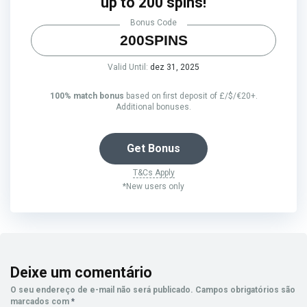
up to 200 spins!
Bonus Code
200SPINS
Valid Until:
dez 31, 2025
100% match bonus
based on first deposit of £/$/€20+.
Additional bonuses.
Get Bonus
T&Cs Apply
*New users only
Deixe um comentário
O seu endereço de e-mail não será publicado.
Campos obrigatórios são
marcados com
*