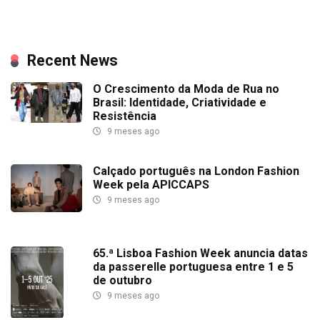
Recent News
O Crescimento da Moda de Rua no
Brasil: Identidade, Criatividade e
Resistência
9 meses ago
Calçado português na London Fashion
Week pela APICCAPS
9 meses ago
65.ª Lisboa Fashion Week anuncia datas
da passerelle portuguesa entre 1 e 5
de outubro
9 meses ago