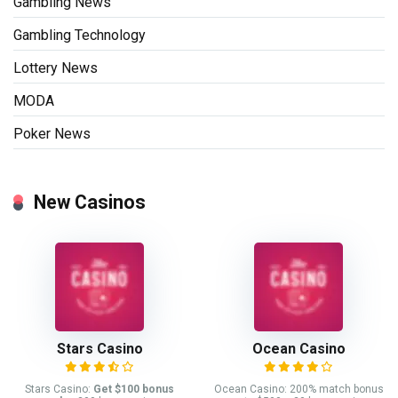
Gambling News
Gambling Technology
Lottery News
MODA
Poker News
New Casinos
Stars Casino
Ocean Casino
Stars Casino:
Get $100 bonus
Ocean Casino: 200% match bonus