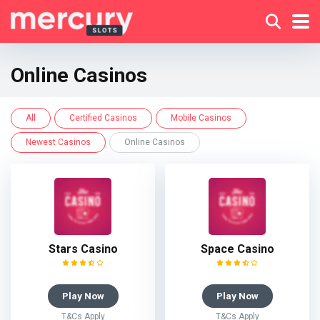
Online Casinos
All
Certified Casinos
Mobile Casinos
Newest Casinos
Online Casinos
Stars Casino
Space Casino
Play Now
Play Now
T&Cs Apply
T&Cs Apply