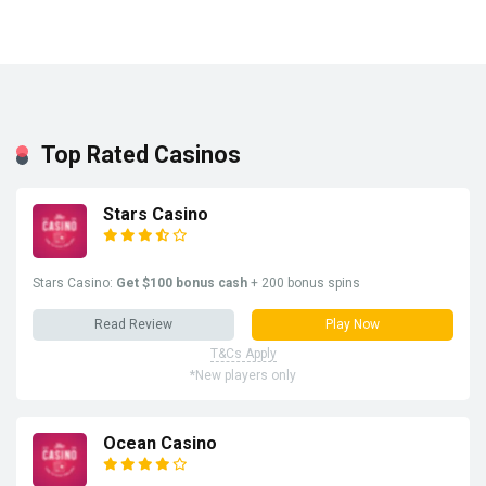
Top Rated Casinos
Stars Casino
Stars Casino:
Get $100 bonus cash
+ 200 bonus spins
Read Review
Play Now
T&Cs Apply
*New players only
Ocean Casino