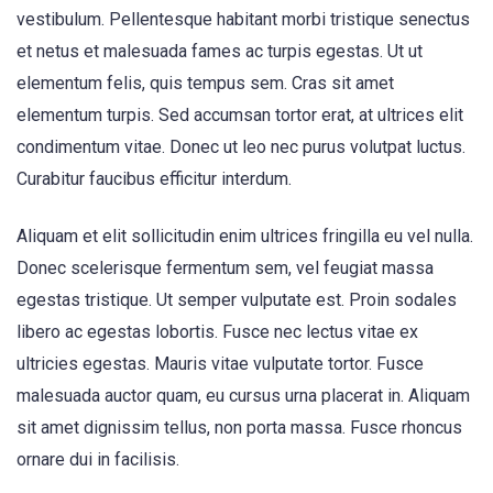
vestibulum. Pellentesque habitant morbi tristique senectus
et netus et malesuada fames ac turpis egestas. Ut ut
elementum felis, quis tempus sem. Cras sit amet
elementum turpis. Sed accumsan tortor erat, at ultrices elit
condimentum vitae. Donec ut leo nec purus volutpat luctus.
Curabitur faucibus efficitur interdum.
Aliquam et elit sollicitudin enim ultrices fringilla eu vel nulla.
Donec scelerisque fermentum sem, vel feugiat massa
egestas tristique. Ut semper vulputate est. Proin sodales
libero ac egestas lobortis. Fusce nec lectus vitae ex
ultricies egestas. Mauris vitae vulputate tortor. Fusce
malesuada auctor quam, eu cursus urna placerat in. Aliquam
sit amet dignissim tellus, non porta massa. Fusce rhoncus
ornare dui in facilisis.