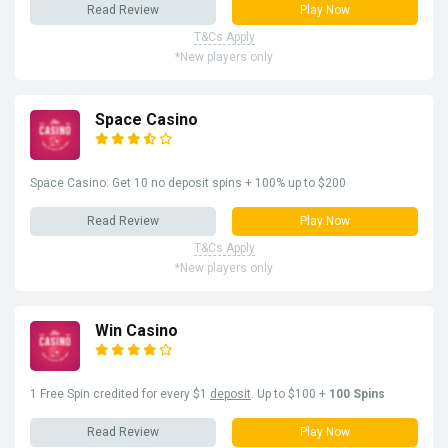
Read Review
Play Now
T&Cs Apply
*New players only
Space Casino
Space Casino: Get 10 no deposit spins + 100% up to $200
Read Review
Play Now
T&Cs Apply
*New players only
Win Casino
1 Free Spin credited for every $1
deposit
. Up to $100 +
100 Spins
Read Review
Play Now