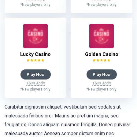
*New players only
*New players only
Lucky Casino
Golden Casino
Play Now
Play Now
T&Cs Apply
T&Cs Apply
*New players only
*New players only
Curabitur dignissim aliquet, vestibulum sed sodales ut,
malesuada finibus orci. Mauris ac pretium magna, sed
feugiat ex. Donec aliquam euismod fringilla. Donec pulvinar
malesuada auctor. Aenean semper dictum enim nec