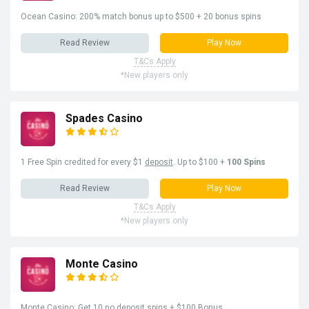
Ocean Casino: 200% match bonus up to $500 + 20 bonus spins
Read Review
Play Now
T&Cs Apply
*New players only
Spades Casino
1 Free Spin credited for every $1
deposit
. Up to $100 +
100 Spins
Read Review
Play Now
T&Cs Apply
*New players only
Monte Casino
Monte Casino: Get 10 no deposit spins + $100 Bonus