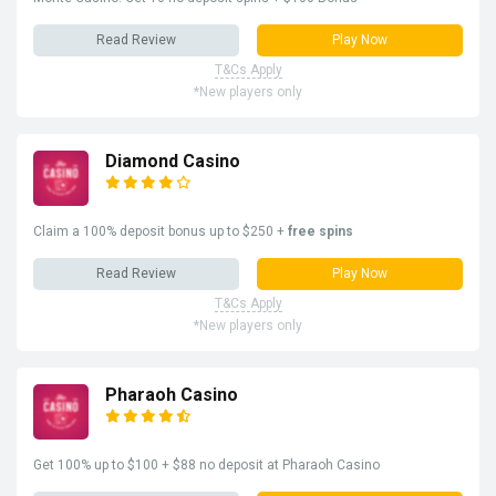
Read Review
Play Now
T&Cs Apply
*New players only
Diamond Casino
Claim a 100% deposit bonus up to $250 +
free spins
Read Review
Play Now
T&Cs Apply
*New players only
Pharaoh Casino
Get 100% up to $100 + $88 no deposit at Pharaoh Casino