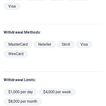
Visa
Withdrawal Methods:
MasterCard
Neteller
Skrill
Visa
WireCard
Withdrawal Limits:
$1,000 per day
$4,000 per week
$8,000 per month