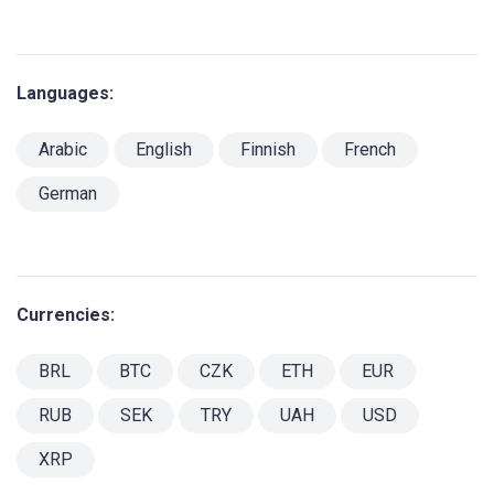
Languages:
Arabic
English
Finnish
French
German
Currencies:
BRL
BTC
CZK
ETH
EUR
RUB
SEK
TRY
UAH
USD
XRP