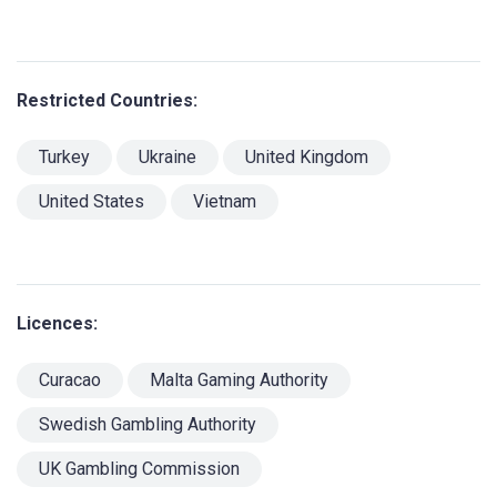
Restricted Countries:
Turkey
Ukraine
United Kingdom
United States
Vietnam
Licences:
Curacao
Malta Gaming Authority
Swedish Gambling Authority
UK Gambling Commission