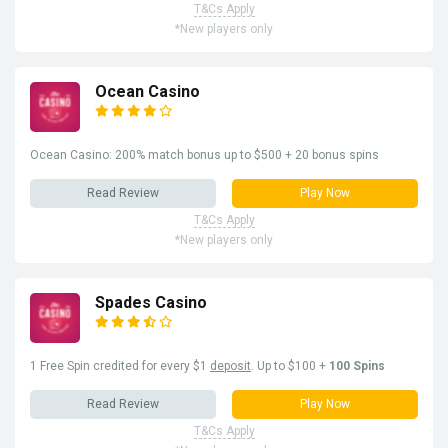
T&Cs Apply
*New players only
Ocean Casino
Ocean Casino: 200% match bonus up to $500 + 20 bonus spins
Read Review
Play Now
T&Cs Apply
*New players only
Spades Casino
1 Free Spin credited for every $1
deposit
. Up to $100 +
100 Spins
Read Review
Play Now
T&Cs Apply