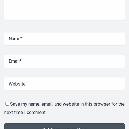
Save my name, email, and website in this browser for the
next time I comment.