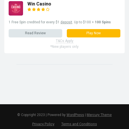
Win Casino
1 Free Spin credited for every $1
deposit
. Up to $100 +
100 Spins
Read Review
Play Now
T&Cs Apply
*New players only
© Copyright 2023 | Powered by
WordPress
|
Mercury Theme
Privacy Policy
Terms and Conditions