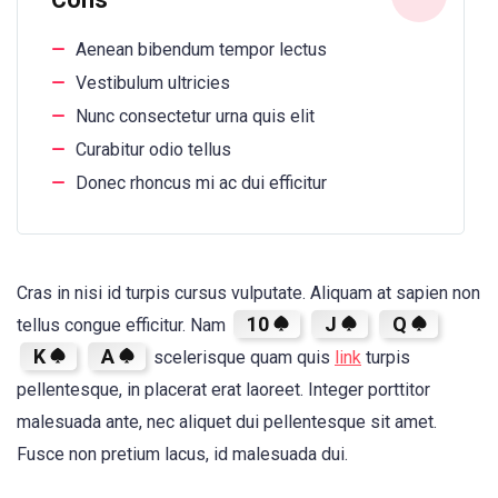
Aenean bibendum tempor lectus
Vestibulum ultricies
Nunc consectetur urna quis elit
Curabitur odio tellus
Donec rhoncus mi ac dui efficitur
Cras in nisi id turpis cursus vulputate. Aliquam at sapien non
10
J
Q
tellus congue efficitur. Nam
K
A
scelerisque quam quis
link
turpis
pellentesque, in placerat erat laoreet. Integer porttitor
malesuada ante, nec aliquet dui pellentesque sit amet.
Fusce non pretium lacus, id malesuada dui.