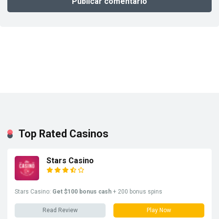
Top Rated Casinos
Stars Casino
Stars Casino:
Get $100 bonus cash
+ 200 bonus spins
Read Review
Play Now