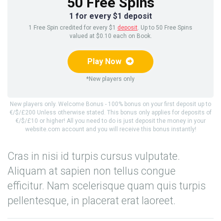
50 Free Spins
1 for every $1 deposit
1 Free Spin credited for every $1
deposit
. Up to 50 Free Spins
valued at $0.10 each on Book.
Play Now
*New players only
New players only. Welcome Bonus - 100% bonus on your first deposit up to
€/$/£200 Unless otherwise stated. This bonus only applies for deposits of
€/$/£10 or higher! All you need to do is just deposit the money in your
website.com account and you will receive this bonus instantly!
Cras in nisi id turpis cursus vulputate.
Aliquam at sapien non tellus congue
efficitur. Nam scelerisque quam quis turpis
pellentesque, in placerat erat laoreet.