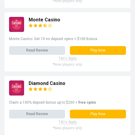
*New players only
Monte Casino
Monte Casino: Get 10 no deposit spins + $100 Bonus
Read Review
Play Now
T&Cs Apply
*New players only
Diamond Casino
Claim a 100% deposit bonus up to $250 +
free spins
Read Review
Play Now
T&Cs Apply
*New players only