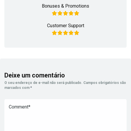
Bonuses & Promotions
Customer Support
Deixe um comentário
O seu endereço de e-mail não será publicado.
Campos obrigatórios são
marcados com
*