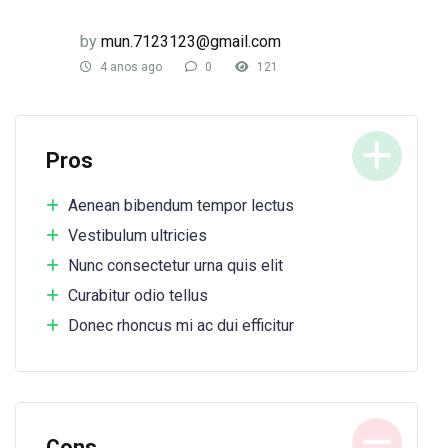
by
mun.7123123@gmail.com
4 anos ago
0
121
Pros
Aenean bibendum tempor lectus
Vestibulum ultricies
Nunc consectetur urna quis elit
Curabitur odio tellus
Donec rhoncus mi ac dui efficitur
Cons