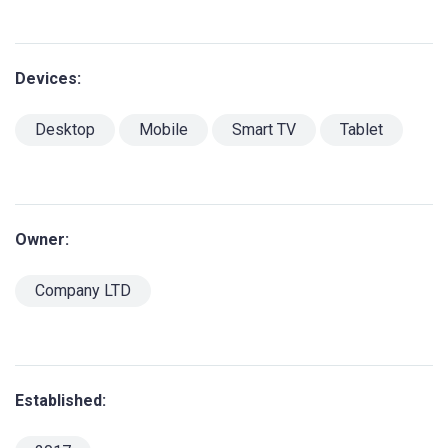
Devices:
Desktop
Mobile
Smart TV
Tablet
Owner:
Company LTD
Established: