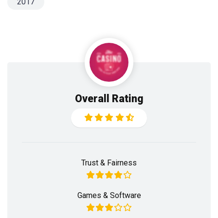
2017
Overall Rating
Trust & Fairness
Games & Software