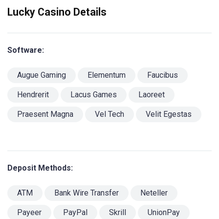
Lucky Casino Details
Software:
Augue Gaming
Elementum
Faucibus
Hendrerit
Lacus Games
Laoreet
Praesent Magna
Vel Tech
Velit Egestas
Deposit Methods:
ATM
Bank Wire Transfer
Neteller
Payeer
PayPal
Skrill
UnionPay