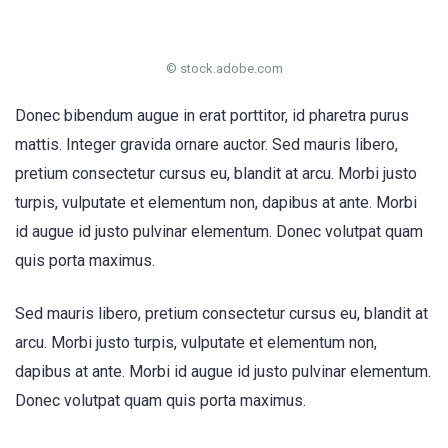
© stock.adobe.com
Donec bibendum augue in erat porttitor, id pharetra purus
mattis. Integer gravida ornare auctor. Sed mauris libero,
pretium consectetur cursus eu, blandit at arcu. Morbi justo
turpis, vulputate et elementum non, dapibus at ante. Morbi
id augue id justo pulvinar elementum. Donec volutpat quam
quis porta maximus.
Sed mauris libero, pretium consectetur cursus eu, blandit at
arcu. Morbi justo turpis, vulputate et elementum non,
dapibus at ante. Morbi id augue id justo pulvinar elementum.
Donec volutpat quam quis porta maximus.