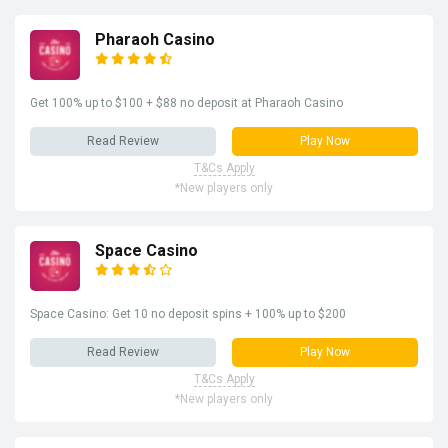
Pharaoh Casino
Get 100% up to $100 + $88 no deposit at Pharaoh Casino
Read Review
Play Now
T&Cs Apply
*New players only
Space Casino
Space Casino: Get 10 no deposit spins + 100% up to $200
Read Review
Play Now
T&Cs Apply
*New players only