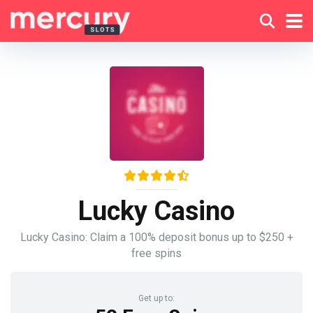
Lucky Casino
Lucky Casino: Claim a 100% deposit bonus up to $250 +
free spins
Get up to: