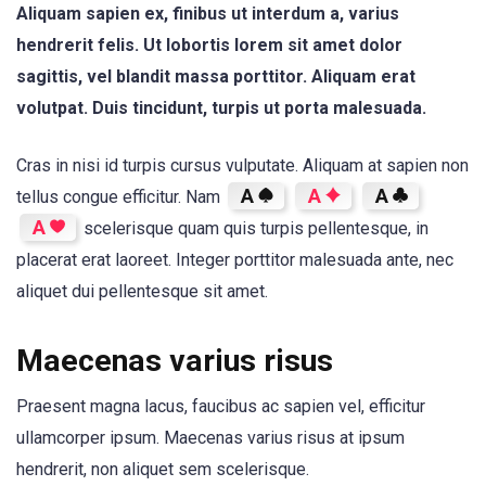
Aliquam sapien ex, finibus ut interdum a, varius
hendrerit felis. Ut lobortis lorem sit amet dolor
sagittis, vel blandit massa porttitor. Aliquam erat
volutpat. Duis tincidunt, turpis ut porta malesuada.
Cras in nisi id turpis cursus vulputate. Aliquam at sapien non
A
A
A
tellus congue efficitur. Nam
A
scelerisque quam quis turpis pellentesque, in
placerat erat laoreet. Integer porttitor malesuada ante, nec
aliquet dui pellentesque sit amet.
Maecenas varius risus
Praesent magna lacus, faucibus ac sapien vel, efficitur
ullamcorper ipsum. Maecenas varius risus at ipsum
hendrerit, non aliquet sem scelerisque.