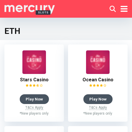
ETH
Stars Casino
Ocean Casino
Play Now
Play Now
T&Cs Apply
T&Cs Apply
*New players only
*New players only