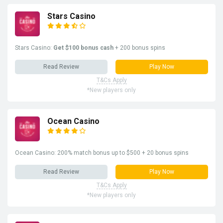
Stars Casino
Stars Casino:
Get $100 bonus cash
+ 200 bonus spins
Read Review
Play Now
T&Cs Apply
*New players only
Ocean Casino
Ocean Casino: 200% match bonus up to $500 + 20 bonus spins
Read Review
Play Now
T&Cs Apply
*New players only