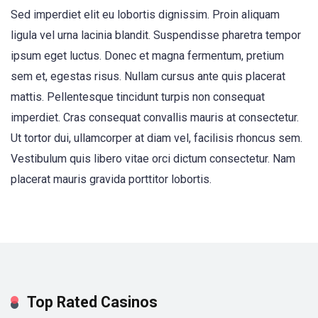
Sed imperdiet elit eu lobortis dignissim. Proin aliquam
ligula vel urna lacinia blandit. Suspendisse pharetra tempor
ipsum eget luctus. Donec et magna fermentum, pretium
sem et, egestas risus. Nullam cursus ante quis placerat
mattis. Pellentesque tincidunt turpis non consequat
imperdiet. Cras consequat convallis mauris at consectetur.
Ut tortor dui, ullamcorper at diam vel, facilisis rhoncus sem.
Vestibulum quis libero vitae orci dictum consectetur. Nam
placerat mauris gravida porttitor lobortis.
Top Rated Casinos