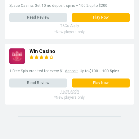
Space Casino: Get 10 no deposit spins + 100% up to $200
Read Review
Play Now
T&Cs Apply
*New players only
Win Casino
1 Free Spin credited for every $1
deposit
. Up to $100 +
100 Spins
Read Review
Play Now
T&Cs Apply
*New players only