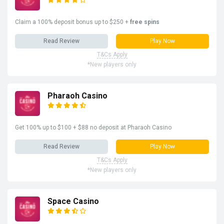
Claim a 100% deposit bonus up to $250 +
free spins
Read Review
Play Now
T&Cs Apply
*New players only
Pharaoh Casino
Get 100% up to $100 + $88 no deposit at Pharaoh Casino
Read Review
Play Now
T&Cs Apply
*New players only
Space Casino