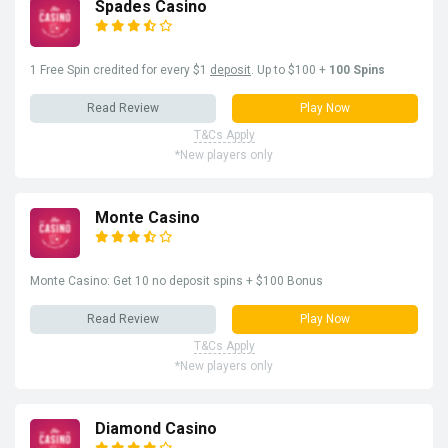
Spades Casino
1 Free Spin credited for every $1
deposit
. Up to $100 +
100 Spins
Read Review
Play Now
T&Cs Apply
*New players only
Monte Casino
Monte Casino: Get 10 no deposit spins + $100 Bonus
Read Review
Play Now
T&Cs Apply
*New players only
Diamond Casino