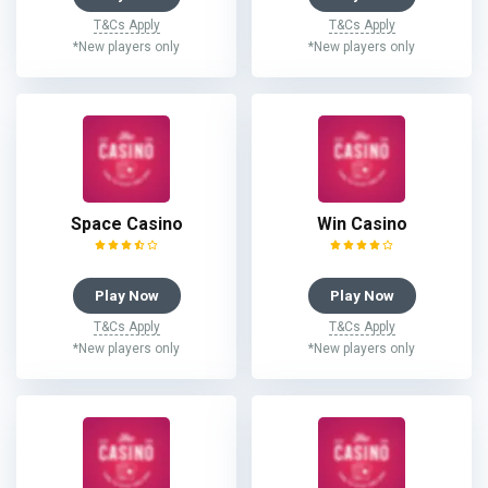
T&Cs Apply
T&Cs Apply
*New players only
*New players only
Space Casino
Win Casino
Play Now
Play Now
T&Cs Apply
T&Cs Apply
*New players only
*New players only