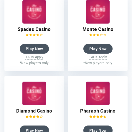
Spades Casino
Monte Casino
Play Now
Play Now
T&Cs Apply
T&Cs Apply
*New players only
*New players only
Diamond Casino
Pharaoh Casino
Play Now
Play Now