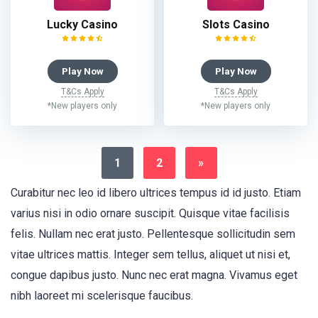
Lucky Casino
Slots Casino
Play Now
Play Now
T&Cs Apply
T&Cs Apply
*New players only
*New players only
1
2
»
Curabitur nec leo id libero ultrices tempus id id justo. Etiam
varius nisi in odio ornare suscipit. Quisque vitae facilisis
felis. Nullam nec erat justo. Pellentesque sollicitudin sem
vitae ultrices mattis. Integer sem tellus, aliquet ut nisi et,
congue dapibus justo. Nunc nec erat magna. Vivamus eget
nibh laoreet mi scelerisque faucibus.