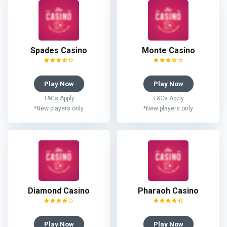
Spades Casino
Monte Casino
Play Now
Play Now
T&Cs Apply
T&Cs Apply
*New players only
*New players only
Diamond Casino
Pharaoh Casino
Play Now
Play Now