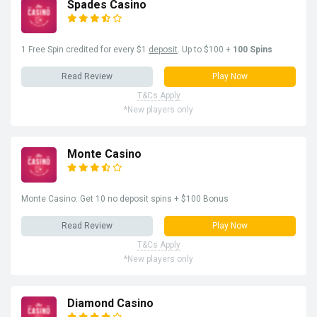
Spades Casino
1 Free Spin credited for every $1
deposit
. Up to $100 +
100 Spins
Read Review
Play Now
T&Cs Apply
*New players only
Monte Casino
Monte Casino: Get 10 no deposit spins + $100 Bonus
Read Review
Play Now
T&Cs Apply
*New players only
Diamond Casino