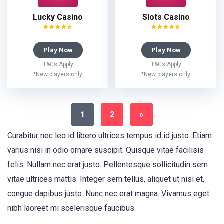
Lucky Casino
Slots Casino
Play Now
Play Now
T&Cs Apply
T&Cs Apply
*New players only
*New players only
1
2
»
Curabitur nec leo id libero ultrices tempus id id justo. Etiam
varius nisi in odio ornare suscipit. Quisque vitae facilisis
felis. Nullam nec erat justo. Pellentesque sollicitudin sem
vitae ultrices mattis. Integer sem tellus, aliquet ut nisi et,
congue dapibus justo. Nunc nec erat magna. Vivamus eget
nibh laoreet mi scelerisque faucibus.