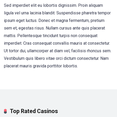
Sed imperdiet elit eu lobortis dignissim. Proin aliquam
ligula vel urna lacinia blandit. Suspendisse pharetra tempor
ipsum eget luctus. Donec et magna fermentum, pretium
sem et, egestas risus. Nullam cursus ante quis placerat
mattis. Pellentesque tincidunt turpis non consequat
imperdiet. Cras consequat convallis mauris at consectetur.
Ut tortor dui, ullamcorper at diam vel, facilisis rhoncus sem.
Vestibulum quis libero vitae orci dictum consectetur. Nam
placerat mauris gravida porttitor lobortis.
Top Rated Casinos