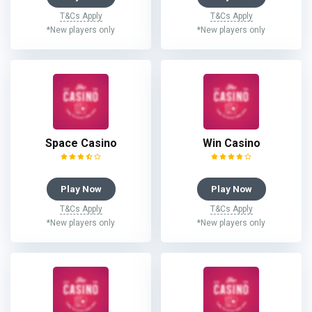
T&Cs Apply
T&Cs Apply
*New players only
*New players only
Space Casino
Win Casino
Play Now
Play Now
T&Cs Apply
T&Cs Apply
*New players only
*New players only