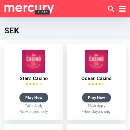
SEK
Stars Casino
Ocean Casino
Play Now
Play Now
T&Cs Apply
T&Cs Apply
*New players only
*New players only