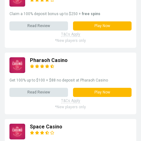
Claim a 100% deposit bonus up to $250 +
free spins
Read Review
Play Now
T&Cs Apply
*New players only
Pharaoh Casino
Get 100% up to $100 + $88 no deposit at Pharaoh Casino
Read Review
Play Now
T&Cs Apply
*New players only
Space Casino