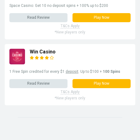
Space Casino: Get 10 no deposit spins + 100% up to $200
Read Review
Play Now
T&Cs Apply
*New players only
Win Casino
1 Free Spin credited for every $1
deposit
. Up to $100 +
100 Spins
Read Review
Play Now
T&Cs Apply
*New players only