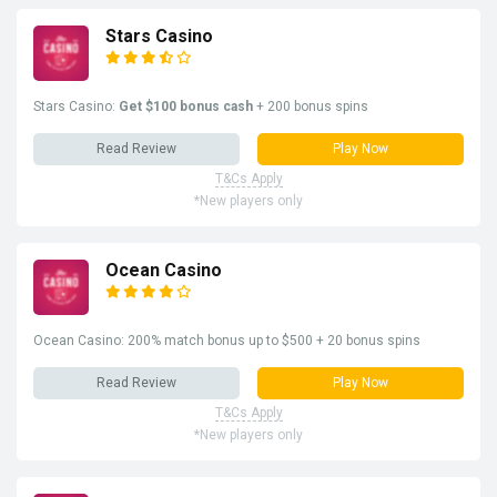
Stars Casino
Stars Casino:
Get $100 bonus cash
+ 200 bonus spins
Read Review
Play Now
T&Cs Apply
*New players only
Ocean Casino
Ocean Casino: 200% match bonus up to $500 + 20 bonus spins
Read Review
Play Now
T&Cs Apply
*New players only