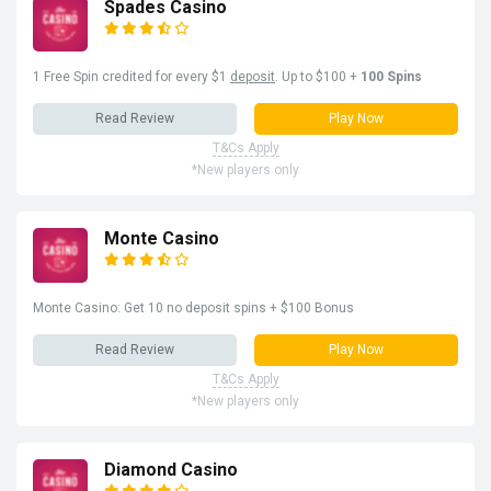
Spades Casino
1 Free Spin credited for every $1
deposit
. Up to $100 +
100 Spins
Read Review
Play Now
T&Cs Apply
*New players only
Monte Casino
Monte Casino: Get 10 no deposit spins + $100 Bonus
Read Review
Play Now
T&Cs Apply
*New players only
Diamond Casino