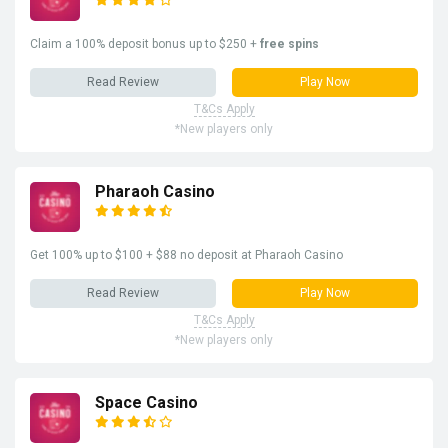
Claim a 100% deposit bonus up to $250 +
free spins
Read Review
Play Now
T&Cs Apply
*New players only
Pharaoh Casino
Get 100% up to $100 + $88 no deposit at Pharaoh Casino
Read Review
Play Now
T&Cs Apply
*New players only
Space Casino