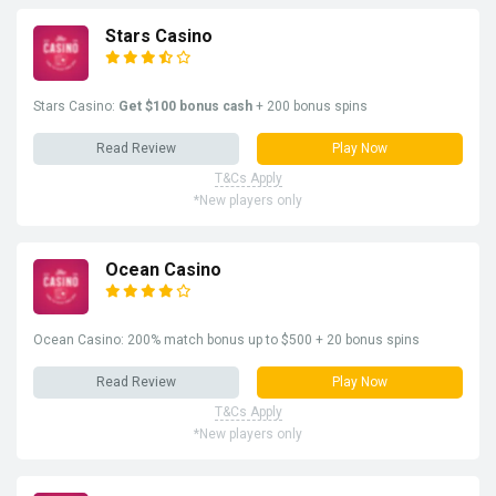
Stars Casino
Stars Casino:
Get $100 bonus cash
+ 200 bonus spins
Read Review
Play Now
T&Cs Apply
*New players only
Ocean Casino
Ocean Casino: 200% match bonus up to $500 + 20 bonus spins
Read Review
Play Now
T&Cs Apply
*New players only