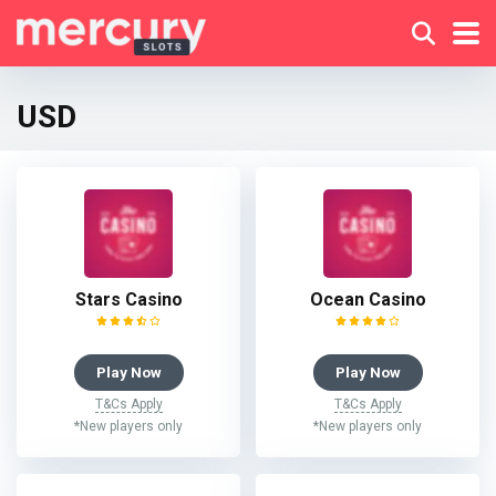
USD
Stars Casino
Ocean Casino
Play Now
Play Now
T&Cs Apply
T&Cs Apply
*New players only
*New players only