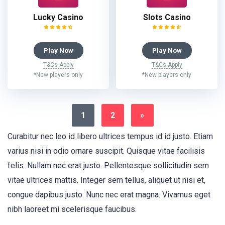
Lucky Casino
Slots Casino
Play Now
Play Now
T&Cs Apply
T&Cs Apply
*New players only
*New players only
1
2
»
Curabitur nec leo id libero ultrices tempus id id justo. Etiam
varius nisi in odio ornare suscipit. Quisque vitae facilisis
felis. Nullam nec erat justo. Pellentesque sollicitudin sem
vitae ultrices mattis. Integer sem tellus, aliquet ut nisi et,
congue dapibus justo. Nunc nec erat magna. Vivamus eget
nibh laoreet mi scelerisque faucibus.