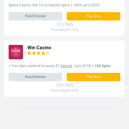
Space Casino: Get 10 no deposit spins + 100% up to $200
Read Review
Play Now
T&Cs Apply
*New players only
Win Casino
1 Free Spin credited for every $1
deposit
. Up to $100 +
100 Spins
Read Review
Play Now
T&Cs Apply
*New players only