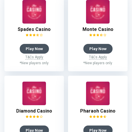
Spades Casino
Monte Casino
Play Now
Play Now
T&Cs Apply
T&Cs Apply
*New players only
*New players only
Diamond Casino
Pharaoh Casino
Play Now
Play Now