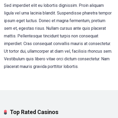
Sed imperdiet elit eu lobortis dignissim. Proin aliquam
ligula vel urna lacinia blandit. Suspendisse pharetra tempor
ipsum eget luctus. Donec et magna fermentum, pretium
sem et, egestas risus. Nullam cursus ante quis placerat
mattis. Pellentesque tincidunt turpis non consequat
imperdiet. Cras consequat convallis mauris at consectetur.
Ut tortor dui, ullamcorper at diam vel, facilisis rhoncus sem.
Vestibulum quis libero vitae orci dictum consectetur. Nam
placerat mauris gravida porttitor lobortis.
Top Rated Casinos