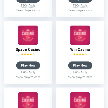
T&Cs Apply
T&Cs Apply
*New players only
*New players only
Space Casino
Win Casino
Play Now
Play Now
T&Cs Apply
T&Cs Apply
*New players only
*New players only