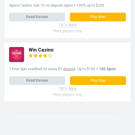
Space Casino: Get 10 no deposit spins + 100% up to $200
Read Review
Play Now
T&Cs Apply
*New players only
Win Casino
1 Free Spin credited for every $1
deposit
. Up to $100 +
100 Spins
Read Review
Play Now
T&Cs Apply
*New players only