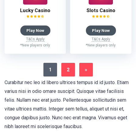
Lucky Casino
Slots Casino
Play Now
Play Now
T&Cs Apply
T&Cs Apply
*New players only
*New players only
1
2
»
Curabitur nec leo id libero ultrices tempus id id justo. Etiam
varius nisi in odio ornare suscipit. Quisque vitae facilisis
felis. Nullam nec erat justo. Pellentesque sollicitudin sem
vitae ultrices mattis. Integer sem tellus, aliquet ut nisi et,
congue dapibus justo. Nunc nec erat magna. Vivamus eget
nibh laoreet mi scelerisque faucibus.