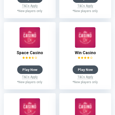
T&Cs Apply
T&Cs Apply
*New players only
*New players only
Space Casino
Win Casino
Play Now
Play Now
T&Cs Apply
T&Cs Apply
*New players only
*New players only