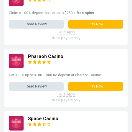
Claim a 100% deposit bonus up to $250 +
free spins
Read Review
Play Now
T&Cs Apply
*New players only
Pharaoh Casino
Get 100% up to $100 + $88 no deposit at Pharaoh Casino
Read Review
Play Now
T&Cs Apply
*New players only
Space Casino