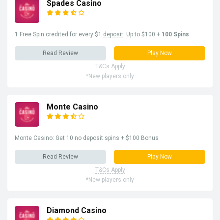
Spades Casino
1 Free Spin credited for every $1
deposit
. Up to $100 +
100 Spins
Read Review
Play Now
T&Cs Apply
*New players only
Monte Casino
Monte Casino: Get 10 no deposit spins + $100 Bonus
Read Review
Play Now
T&Cs Apply
*New players only
Diamond Casino