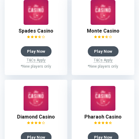
Spades Casino
Monte Casino
Play Now
Play Now
T&Cs Apply
T&Cs Apply
*New players only
*New players only
Diamond Casino
Pharaoh Casino
Play Now
Play Now