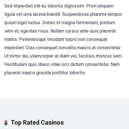
Sed imperdiet elit eu lobortis dignissim. Proin aliquam
ligula vel urna lacinia blandit. Suspendisse pharetra tempor
ipsum eget luctus. Donec et magna fermentum, pretium
sem et, egestas risus. Nullam cursus ante quis placerat
mattis. Pellentesque tincidunt turpis non consequat
imperdiet. Cras consequat convallis mauris at consectetur.
Ut tortor dui, ullamcorper at diam vel, facilisis rhoncus sem.
Vestibulum quis libero vitae orci dictum consectetur. Nam
placerat mauris gravida porttitor lobortis.
Top Rated Casinos