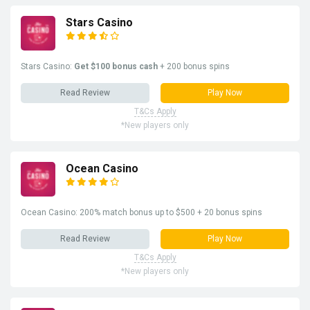
Stars Casino
Stars Casino:
Get $100 bonus cash
+ 200 bonus spins
Read Review
Play Now
T&Cs Apply
*New players only
Ocean Casino
Ocean Casino: 200% match bonus up to $500 + 20 bonus spins
Read Review
Play Now
T&Cs Apply
*New players only