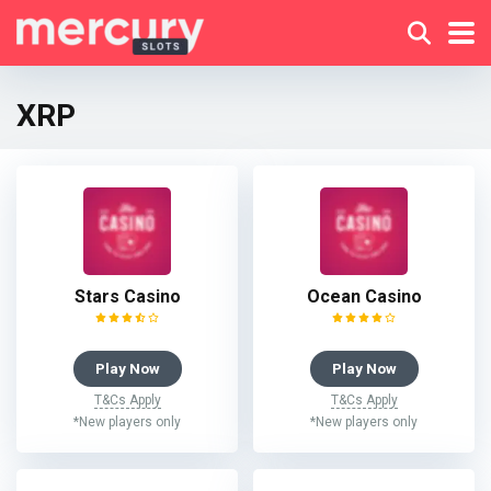
XRP
Stars Casino
Ocean Casino
Play Now
Play Now
T&Cs Apply
T&Cs Apply
*New players only
*New players only