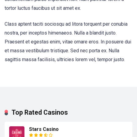
tortor luctus faucibus ut sit amet ex.
Class aptent taciti sociosqu ad litora torquent per conubia
nostra, per inceptos himenaeos. Nulla a blandit justo.
Praesent et egestas enim, vitae ornare eros. In posuere dui
et massa vestibulum tristique. Sed nec porta ex. Nulla
sagittis massa facilisis, ultricies lorem vel, tempor justo.
Top Rated Casinos
Stars Casino