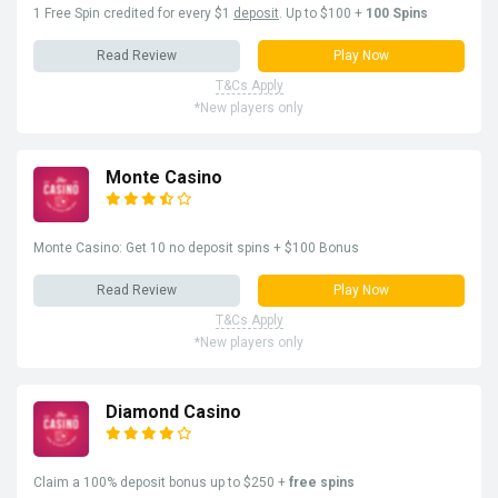
1 Free Spin credited for every $1
deposit
. Up to $100 +
100 Spins
Read Review
Play Now
T&Cs Apply
*New players only
Monte Casino
Monte Casino: Get 10 no deposit spins + $100 Bonus
Read Review
Play Now
T&Cs Apply
*New players only
Diamond Casino
Claim a 100% deposit bonus up to $250 +
free spins