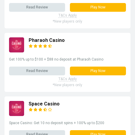
Read Review
Play Now
T&Cs Apply
*New players only
Pharaoh Casino
Get 100% up to $100 + $88 no deposit at Pharaoh Casino
Read Review
Play Now
T&Cs Apply
*New players only
Space Casino
Space Casino: Get 10 no deposit spins + 100% up to $200
Read Review
Play Now