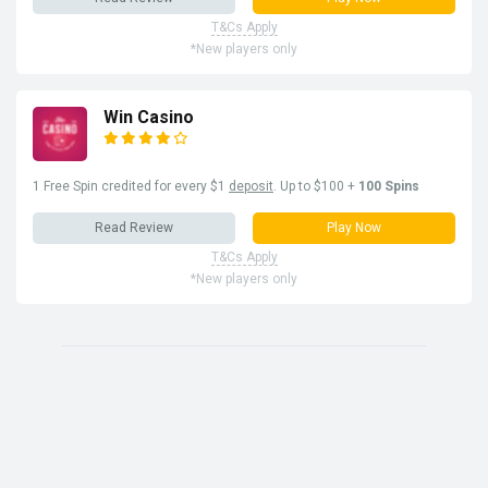
T&Cs Apply
*New players only
Win Casino
1 Free Spin credited for every $1
deposit
. Up to $100 +
100 Spins
Read Review
Play Now
T&Cs Apply
*New players only