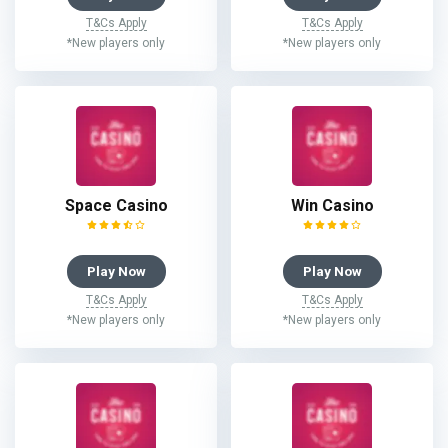
T&Cs Apply
T&Cs Apply
*New players only
*New players only
Space Casino
Win Casino
Play Now
Play Now
T&Cs Apply
T&Cs Apply
*New players only
*New players only