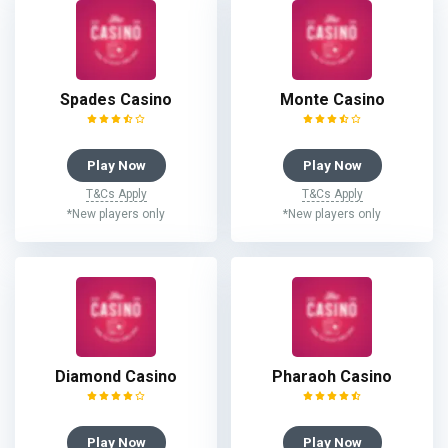
Spades Casino
Monte Casino
Play Now
Play Now
T&Cs Apply
T&Cs Apply
*New players only
*New players only
Diamond Casino
Pharaoh Casino
Play Now
Play Now