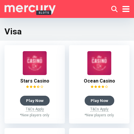
Visa
Stars Casino
Ocean Casino
Play Now
Play Now
T&Cs Apply
T&Cs Apply
*New players only
*New players only