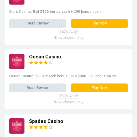
Stars Casino:
Get $100 bonus cash
+ 200 bonus spins
Read Review
Play Now
T&Cs Apply
*New players only
Ocean Casino
Ocean Casino: 200% match bonus up to $500 + 20 bonus spins
Read Review
Play Now
T&Cs Apply
*New players only
Spades Casino