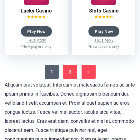
Lucky Casino
Slots Casino
Play Now
Play Now
T&Cs Apply
T&Cs Apply
*New players only
*New players only
1
2
»
Aliquam erat volutpat. Interdum et malesuada fames ac ante
ipsum primis in faucibus. Donec dignissim bibendum dui,
vel blandit velit accumsan et. Proin aliquet sapien ac eros
congue luctus. Fusce vel nisl auctor, iaculis arcu vitae,
laoreet lectus. Cras erat diam, convallis et nisl at, commodo
placerat sem. Fusce tristique pulvinar nisl, eget
condimentum purus imperdiet non. Nam pulvinar lorem a