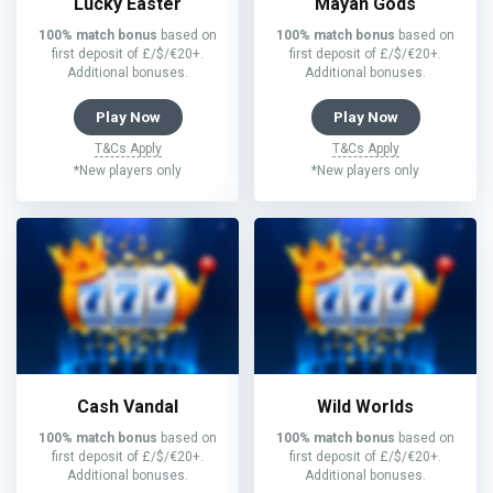
Lucky Easter
Mayan Gods
100% match bonus
based on
100% match bonus
based on
first deposit of £/$/€20+.
first deposit of £/$/€20+.
Additional bonuses.
Additional bonuses.
Play Now
Play Now
T&Cs Apply
T&Cs Apply
*New players only
*New players only
Cash Vandal
Wild Worlds
100% match bonus
based on
100% match bonus
based on
first deposit of £/$/€20+.
first deposit of £/$/€20+.
Additional bonuses.
Additional bonuses.