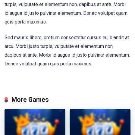
turpis, vulputate et elementum non, dapibus at ante. Morbi
id augue id justo pulvinar elementum. Donec volutpat quam
quis porta maximus.
Sed mauris libero, pretium consectetur cursus eu, blandit at
arcu. Morbi justo turpis, vulputate et elementum non,
dapibus at ante. Morbi id augue id justo pulvinar elementum.
Donec volutpat quam quis porta maximus.
More Games