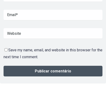
Save my name, email, and website in this browser for the
next time I comment.