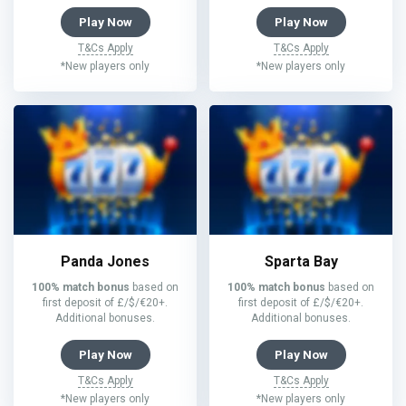
Play Now
Play Now
T&Cs Apply
T&Cs Apply
*New players only
*New players only
Panda Jones
Sparta Bay
100% match bonus
based on
100% match bonus
based on
first deposit of £/$/€20+.
first deposit of £/$/€20+.
Additional bonuses.
Additional bonuses.
Play Now
Play Now
T&Cs Apply
T&Cs Apply
*New players only
*New players only