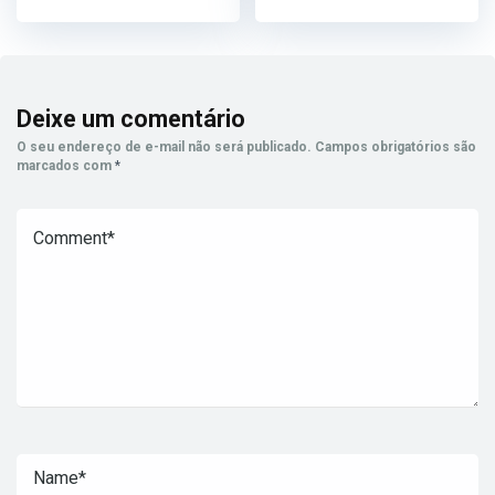
Deixe um comentário
O seu endereço de e-mail não será publicado.
Campos obrigatórios são
marcados com
*