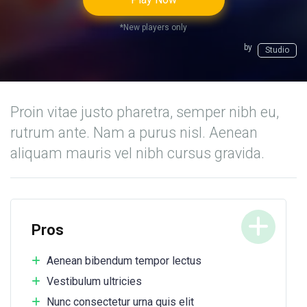
*New players only
by
Studio
Proin vitae justo pharetra, semper nibh eu,
rutrum ante. Nam a purus nisl. Aenean
aliquam mauris vel nibh cursus gravida.
Pros
Aenean bibendum tempor lectus
Vestibulum ultricies
Nunc consectetur urna quis elit