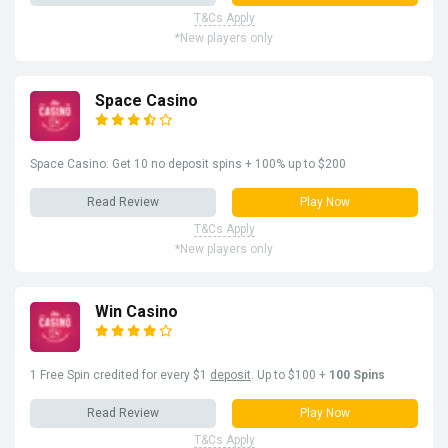
T&Cs Apply
*New players only
Space Casino
Space Casino: Get 10 no deposit spins + 100% up to $200
Read Review
Play Now
T&Cs Apply
*New players only
Win Casino
1 Free Spin credited for every $1
deposit
. Up to $100 +
100 Spins
Read Review
Play Now
T&Cs Apply