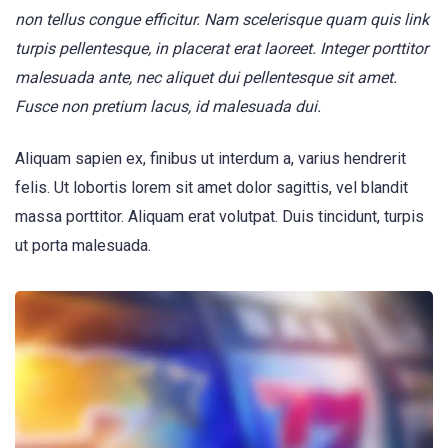
non tellus congue efficitur. Nam scelerisque quam quis link
turpis pellentesque, in placerat erat laoreet. Integer porttitor
malesuada ante, nec aliquet dui pellentesque sit amet.
Fusce non pretium lacus, id malesuada dui.
Aliquam sapien ex, finibus ut interdum a, varius hendrerit
felis. Ut lobortis lorem sit amet dolor sagittis, vel blandit
massa porttitor. Aliquam erat volutpat. Duis tincidunt, turpis
ut porta malesuada.