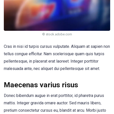
© stock.adobe.com
Cras in nisi id turpis cursus vulputate. Aliquam at sapien non
tellus congue efficitur. Nam scelerisque quam quis turpis
pellentesque, in placerat erat laoreet. Integer porttitor
malesuada ante, nec aliquet dui pellentesque sit amet.
Maecenas varius risus
Donec bibendum augue in erat porttitor, id pharetra purus
mattis. Integer gravida ornare auctor. Sed mauris libero,
pretium consectetur cursus eu, blandit at arcu. Morbi justo