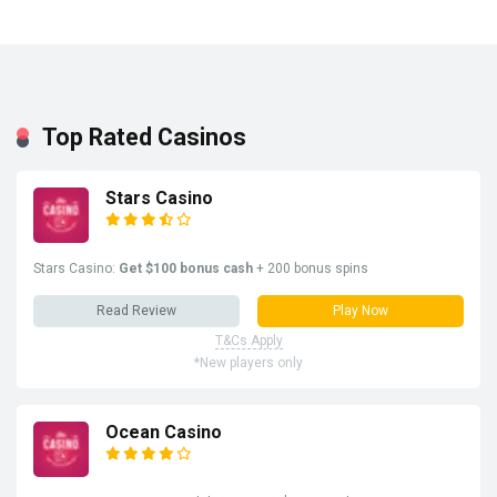
Top Rated Casinos
Stars Casino
Stars Casino:
Get $100 bonus cash
+ 200 bonus spins
Read Review
Play Now
T&Cs Apply
*New players only
Ocean Casino