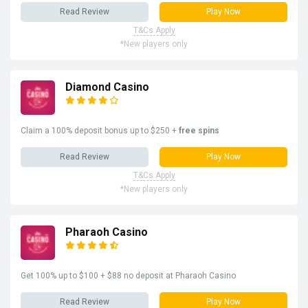
Read Review
Play Now
T&Cs Apply
*New players only
Diamond Casino
Claim a 100% deposit bonus up to $250 +
free spins
Read Review
Play Now
T&Cs Apply
*New players only
Pharaoh Casino
Get 100% up to $100 + $88 no deposit at Pharaoh Casino
Read Review
Play Now