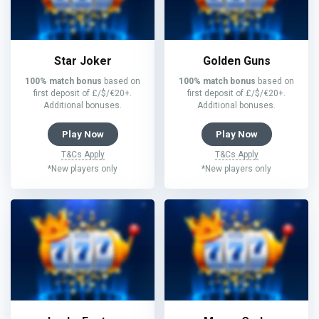
Star Joker
Golden Guns
100% match bonus
based on
100% match bonus
based on
first deposit of £/$/€20+.
first deposit of £/$/€20+.
Additional bonuses.
Additional bonuses.
Play Now
Play Now
T&Cs Apply
T&Cs Apply
*New players only
*New players only