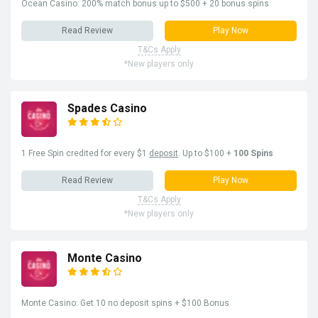
Ocean Casino: 200% match bonus up to $500 + 20 bonus spins
Read Review
Play Now
T&Cs Apply
*New players only
Spades Casino
1 Free Spin credited for every $1
deposit
. Up to $100 +
100 Spins
Read Review
Play Now
T&Cs Apply
*New players only
Monte Casino
Monte Casino: Get 10 no deposit spins + $100 Bonus