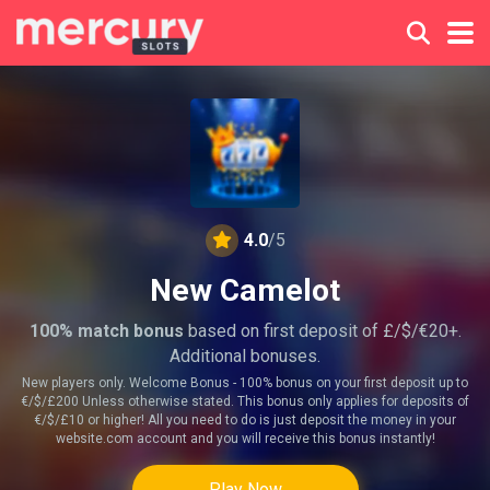
4.0
/5
New Camelot
100% match bonus
based on first deposit of £/$/€20+.
Additional bonuses.
New players only. Welcome Bonus - 100% bonus on your first deposit up to
€/$/£200 Unless otherwise stated. This bonus only applies for deposits of
€/$/£10 or higher! All you need to do is just deposit the money in your
website.com account and you will receive this bonus instantly!
Play Now