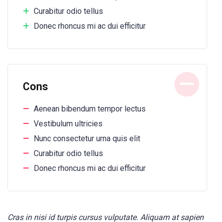
Curabitur odio tellus
Donec rhoncus mi ac dui efficitur
Cons
Aenean bibendum tempor lectus
Vestibulum ultricies
Nunc consectetur urna quis elit
Curabitur odio tellus
Donec rhoncus mi ac dui efficitur
Cras in nisi id turpis cursus vulputate. Aliquam at sapien