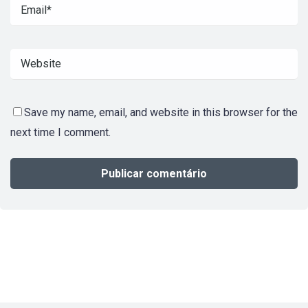
Save my name, email, and website in this browser for the
next time I comment.