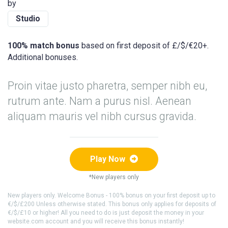
by
Studio
100% match bonus
based on first deposit of £/$/€20+.
Additional bonuses.
Proin vitae justo pharetra, semper nibh eu,
rutrum ante. Nam a purus nisl. Aenean
aliquam mauris vel nibh cursus gravida.
Play Now
*New players only
New players only. Welcome Bonus - 100% bonus on your first deposit up to
€/$/£200 Unless otherwise stated. This bonus only applies for deposits of
€/$/£10 or higher! All you need to do is just deposit the money in your
website.com account and you will receive this bonus instantly!