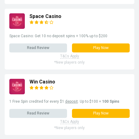
Space Casino
Space Casino: Get 10 no deposit spins + 100% up to $200
Read Review
Play Now
T&Cs Apply
*New players only
Win Casino
1 Free Spin credited for every $1
deposit
. Up to $100 +
100 Spins
Read Review
Play Now
T&Cs Apply
*New players only