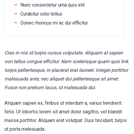
Nunc consectetur urna quis elit
Curabitur odio tellus
Donec rhoncus mi ac dui efficitur
Cras in nisi id turpis cursus vulputate. Aliquam at sapien
non tellus congue efficitur. Nam scelerisque quam quis link
turpis pellentesque, in placerat erat laoreet. Integer porttitor
malesuada ante, nec aliquet dui pellentesque sit amet.
Fusce non pretium lacus, id malesuada dui.
Aliquam sapien ex, finibus ut interdum a, varius hendrerit
felis. Ut lobortis lorem sit amet dolor sagittis, vel blandit
massa porttitor. Aliquam erat volutpat. Duis tincidunt, turpis
ut porta malesuada.