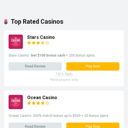
Top Rated Casinos
Stars Casino
Stars Casino:
Get $100 bonus cash
+ 200 bonus spins
Read Review
Play Now
T&Cs Apply
*New players only
Ocean Casino
Ocean Casino: 200% match bonus up to $500 + 20 bonus spins
Read Review
Play Now