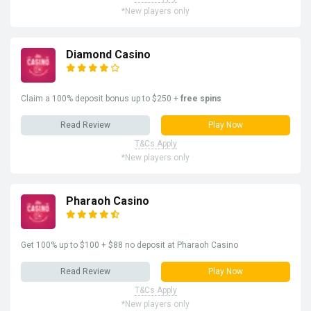
*New players only
Diamond Casino
Claim a 100% deposit bonus up to $250 +
free spins
Read Review
Play Now
T&Cs Apply
*New players only
Pharaoh Casino
Get 100% up to $100 + $88 no deposit at Pharaoh Casino
Read Review
Play Now
T&Cs Apply
*New players only