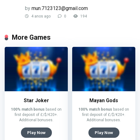
by
mun.7123123@gmail.com
4 anos ago
0
194
More Games
Star Joker
Mayan Gods
100% match bonus
based on
100% match bonus
based on
first deposit of £/$/€20+.
first deposit of £/$/€20+.
Additional bonuses.
Additional bonuses.
Play Now
Play Now