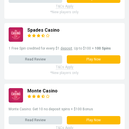
T&Cs Apply
*New players only
Spades Casino
1 Free Spin credited for every $1
deposit
. Up to $100 +
100 Spins
Read Review
Play Now
T&Cs Apply
*New players only
Monte Casino
Monte Casino: Get 10 no deposit spins + $100 Bonus
Read Review
Play Now
T&Cs Apply