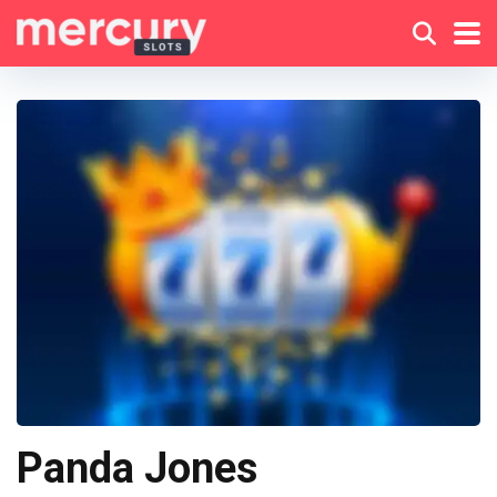
Panda Jones