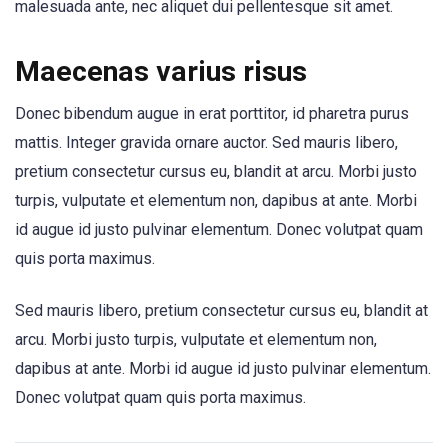
malesuada ante, nec aliquet dui pellentesque sit amet.
Maecenas varius risus
Donec bibendum augue in erat porttitor, id pharetra purus
mattis. Integer gravida ornare auctor. Sed mauris libero,
pretium consectetur cursus eu, blandit at arcu. Morbi justo
turpis, vulputate et elementum non, dapibus at ante. Morbi
id augue id justo pulvinar elementum. Donec volutpat quam
quis porta maximus.
Sed mauris libero, pretium consectetur cursus eu, blandit at
arcu. Morbi justo turpis, vulputate et elementum non,
dapibus at ante. Morbi id augue id justo pulvinar elementum.
Donec volutpat quam quis porta maximus.