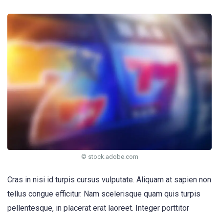
© stock.adobe.com
Cras in nisi id turpis cursus vulputate. Aliquam at sapien non
tellus congue efficitur. Nam scelerisque quam quis turpis
pellentesque, in placerat erat laoreet. Integer porttitor