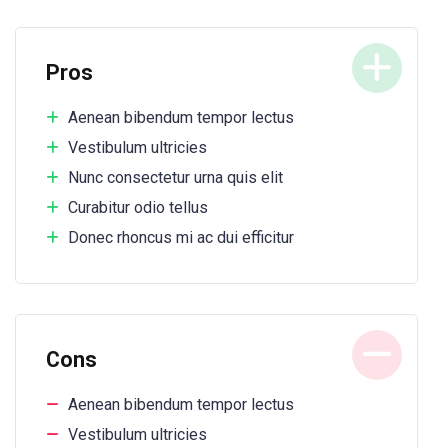
Pros
Aenean bibendum tempor lectus
Vestibulum ultricies
Nunc consectetur urna quis elit
Curabitur odio tellus
Donec rhoncus mi ac dui efficitur
Cons
Aenean bibendum tempor lectus
Vestibulum ultricies