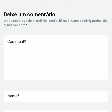
Deixe um comentário
O seu endereço de e-mail não será publicado.
Campos obrigatórios são
marcados com
*