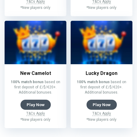
T&Cs Apply
T&Cs Apply
*New players only
*New players only
New Camelot
Lucky Dragon
100% match bonus
based on
100% match bonus
based on
first deposit of £/$/€20+.
first deposit of £/$/€20+.
Additional bonuses.
Additional bonuses.
Play Now
Play Now
T&Cs Apply
T&Cs Apply
*New players only
*New players only