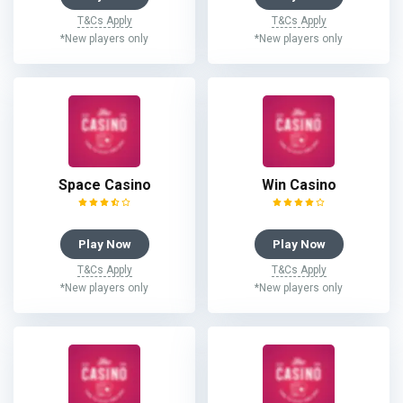
T&Cs Apply
T&Cs Apply
*New players only
*New players only
Space Casino
Win Casino
Play Now
Play Now
T&Cs Apply
T&Cs Apply
*New players only
*New players only