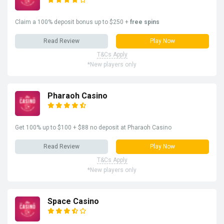
Claim a 100% deposit bonus up to $250 +
free spins
Read Review
Play Now
T&Cs Apply
*New players only
Pharaoh Casino
Get 100% up to $100 + $88 no deposit at Pharaoh Casino
Read Review
Play Now
T&Cs Apply
*New players only
Space Casino