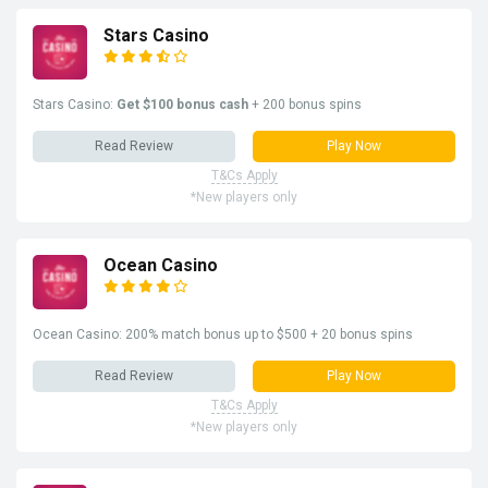
Stars Casino
Stars Casino:
Get $100 bonus cash
+ 200 bonus spins
Read Review
Play Now
T&Cs Apply
*New players only
Ocean Casino
Ocean Casino: 200% match bonus up to $500 + 20 bonus spins
Read Review
Play Now
T&Cs Apply
*New players only