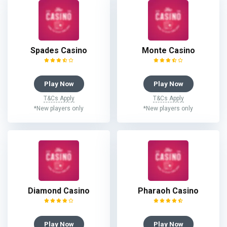
Spades Casino
Monte Casino
Play Now
Play Now
T&Cs Apply
T&Cs Apply
*New players only
*New players only
Diamond Casino
Pharaoh Casino
Play Now
Play Now