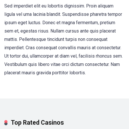
Sed imperdiet elit eu lobortis dignissim. Proin aliquam
ligula vel urna lacinia blandit. Suspendisse pharetra tempor
ipsum eget luctus. Donec et magna fermentum, pretium
sem et, egestas risus. Nullam cursus ante quis placerat
mattis. Pellentesque tincidunt turpis non consequat
imperdiet. Cras consequat convallis mauris at consectetur.
Ut tortor dui, ullamcorper at diam vel, facilisis rhoncus sem.
Vestibulum quis libero vitae orci dictum consectetur. Nam
placerat mauris gravida porttitor lobortis.
Top Rated Casinos