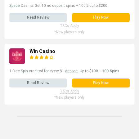
Space Casino: Get 10 no deposit spins + 100% up to $200
Read Review
Play Now
T&Cs Apply
*New players only
Win Casino
1 Free Spin credited for every $1
deposit
. Up to $100 +
100 Spins
Read Review
Play Now
T&Cs Apply
*New players only