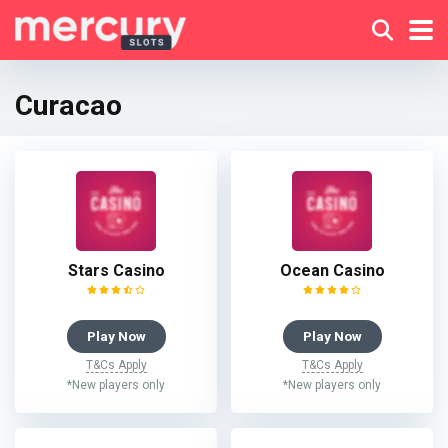
Curacao
Stars Casino
Ocean Casino
Play Now
Play Now
T&Cs Apply
T&Cs Apply
*New players only
*New players only