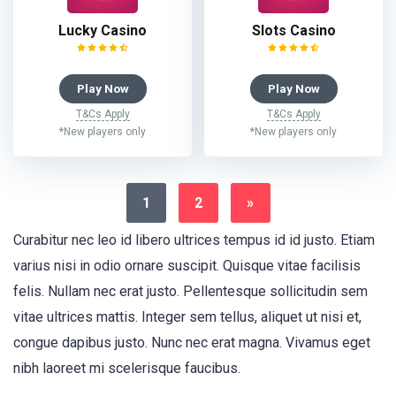
Lucky Casino
Slots Casino
Play Now
Play Now
T&Cs Apply
T&Cs Apply
*New players only
*New players only
1
2
»
Curabitur nec leo id libero ultrices tempus id id justo. Etiam
varius nisi in odio ornare suscipit. Quisque vitae facilisis
felis. Nullam nec erat justo. Pellentesque sollicitudin sem
vitae ultrices mattis. Integer sem tellus, aliquet ut nisi et,
congue dapibus justo. Nunc nec erat magna. Vivamus eget
nibh laoreet mi scelerisque faucibus.