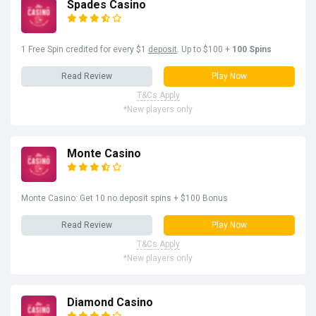
Spades Casino
1 Free Spin credited for every $1
deposit
. Up to $100 +
100 Spins
Read Review
Play Now
T&Cs Apply
*New players only
Monte Casino
Monte Casino: Get 10 no deposit spins + $100 Bonus
Read Review
Play Now
T&Cs Apply
*New players only
Diamond Casino