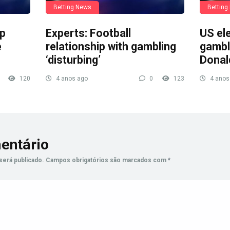
Betting News
Betting
op
Experts: Football
US el
e
relationship with gambling
gambl
‘disturbing’
Donal
120
4 anos ago
0
123
4 anos
entário
será publicado.
Campos obrigatórios são marcados com
*