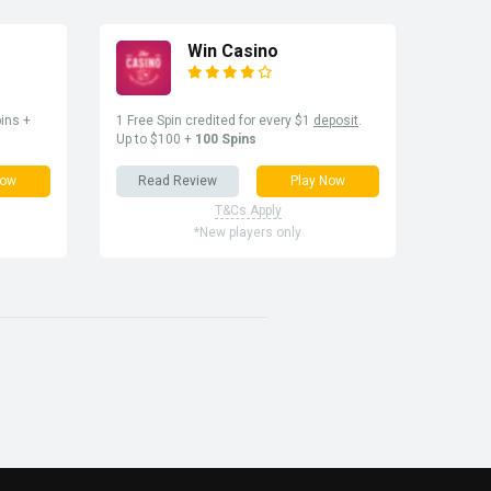
Win Casino
ins +
1 Free Spin credited for every $1
deposit
.
Up to $100 +
100 Spins
Now
Read Review
Play Now
T&Cs Apply
*New players only