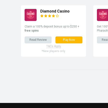
Diamond Casino
Claim a 100% deposit bonus up to $250 +
Get 100%
free spins
Pharaoh
Read Review
Play Now
Rea
T&Cs Apply
*New players only