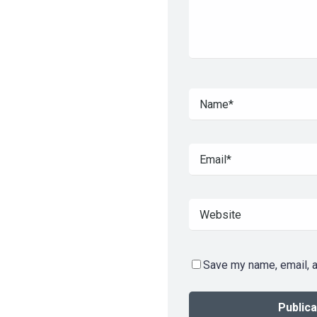
Save my name, email, a