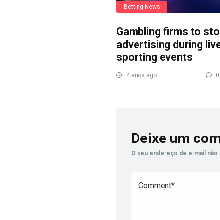
Betting News
Gambling firms to st
advertising during liv
sporting events
4 anos ago
0
Deixe um com
O seu endereço de e-mail não 