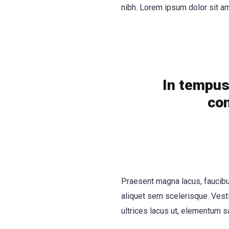
nibh. Lorem ipsum dolor sit am
In tempus 
con
Praesent magna lacus, faucibus
aliquet sem scelerisque. Vesti
ultrices lacus ut, elementum s