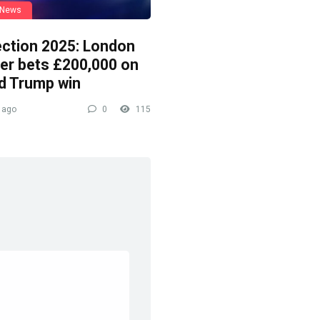
 News
ection 2025: London
er bets £200,000 on
d Trump win
 ago
0
115