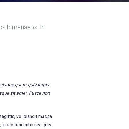
tos himenaeos. In
lerisque quam quis turpis
tesque sit amet. Fusce non
 sagittis, vel blandit massa
, in eleifend nibh nisl quis