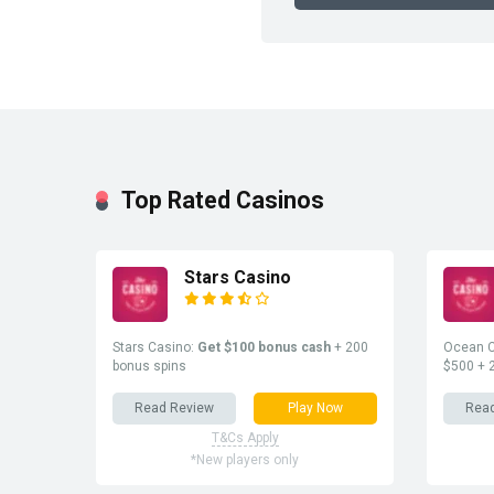
Top Rated Casinos
Stars Casino
Stars Casino:
Get $100 bonus cash
+ 200
Ocean C
bonus spins
$500 + 
Read Review
Play Now
Rea
T&Cs Apply
*New players only