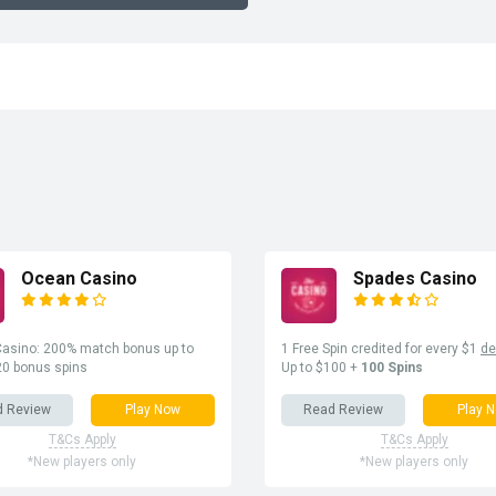
Ocean Casino
Spades Casino
asino: 200% match bonus up to
1 Free Spin credited for every $1
de
20 bonus spins
Up to $100 +
100 Spins
d Review
Play Now
Read Review
Play 
T&Cs Apply
T&Cs Apply
*New players only
*New players only