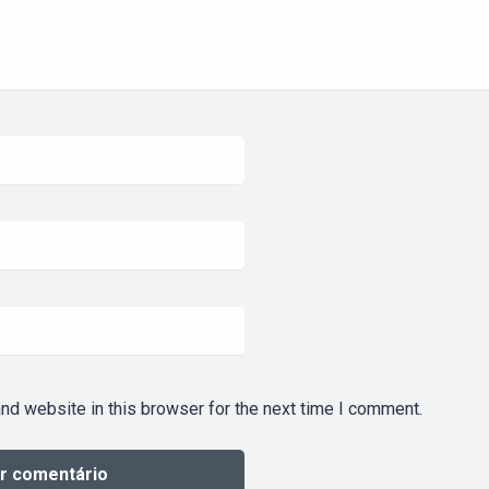
nd website in this browser for the next time I comment.