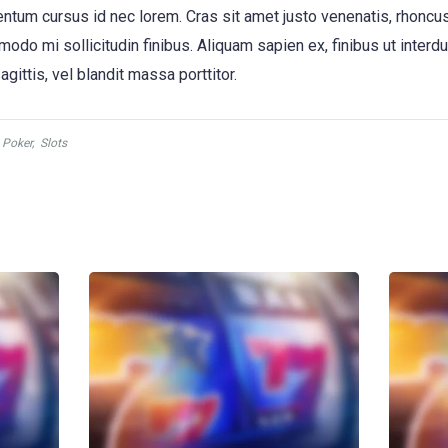
tum cursus id nec lorem. Cras sit amet justo venenatis, rhoncu
o mi sollicitudin finibus. Aliquam sapien ex, finibus ut interdum 
gittis, vel blandit massa porttitor.
Poker
,
Slots