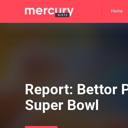
Home
Report: Bettor
Super Bowl