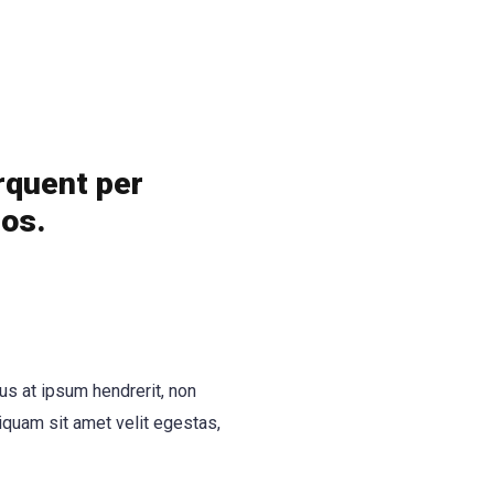
orquent per
eos.
us at ipsum hendrerit, non
liquam sit amet velit egestas,