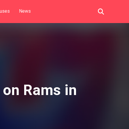
uses
News
 on Rams in