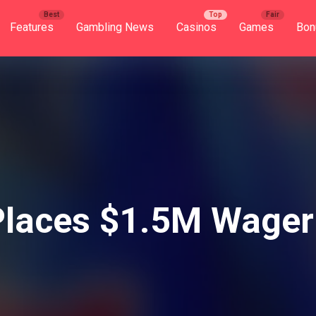
Features
Gambling News
Casinos
Games
Bon
 Places $1.5M Wager