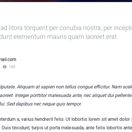
ad litora torquent per conubia nostra, per incep
cidunt elementum mauris quam laoreet erat.
ail.com
102
vulputate. Aliquam at sapien non tellus congue efficitur. Nam sce
 laoreet. Integer porttitor malesuada ante, nec aliquet dui pellen
dui. Sed dapibus nec neque quis tempor.
nterdum a, varius hendrerit felis. Ut lobortis lorem sit amet dolor
. Duis tincidunt, turpis ut porta malesuada, ante felis lobortis ante