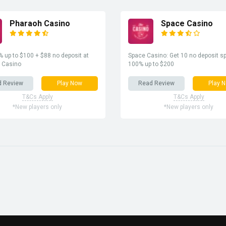
Pharaoh Casino
Space Casino
 up to $100 + $88 no deposit at
Space Casino: Get 10 no deposit sp
 Casino
100% up to $200
d Review
Play Now
Read Review
Play 
T&Cs Apply
T&Cs Apply
*New players only
*New players only