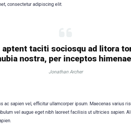
et, consectetur adipiscing elit.
aptent taciti sociosqu ad litora t
ubia nostra, per inceptos himena
Jonathan Archer
 ac sapien vel, efficitur ullamcorper ipsum. Maecenas varius ris
bulum vel augue eget nibh laoreet facilisis ut ultricies sapien. A
apien.