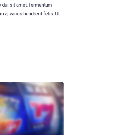
s dui sit amet, fermentum
a, varius hendrerit felis. Ut