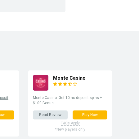
Monte Casino
posit
.
Monte Casino: Get 10 no deposit spins +
$100 Bonus
Now
Read Review
Play Now
T&Cs Apply
*New players only