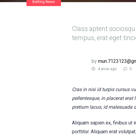
Betting News
Class aptent sociosqu 
tempus, erat eget tin
by
mun.7123123@gm
4 anos ago
0
Cras in nisi id turpis cursus 
pellentesque, in placerat erat
pretium lacus, id malesuada 
Aliquam sapien ex, finibus ut i
porttitor. Aliquam erat volutpat