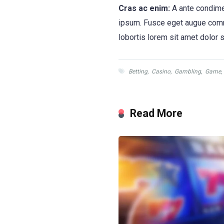
Cras ac enim:
A ante condimen
ipsum. Fusce eget augue commod
lobortis lorem sit amet dolor sa
Betting
,
Casino
,
Gambling
,
Game
,
Read More