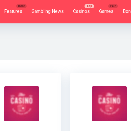
Features
Gambling News
Casinos
Games
Bon