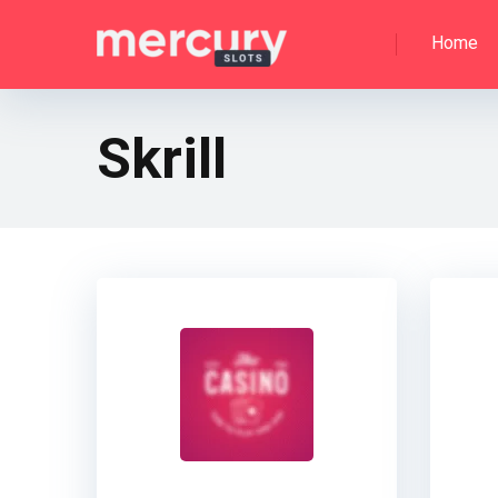
Home
Skrill