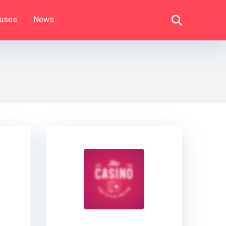
uses
News