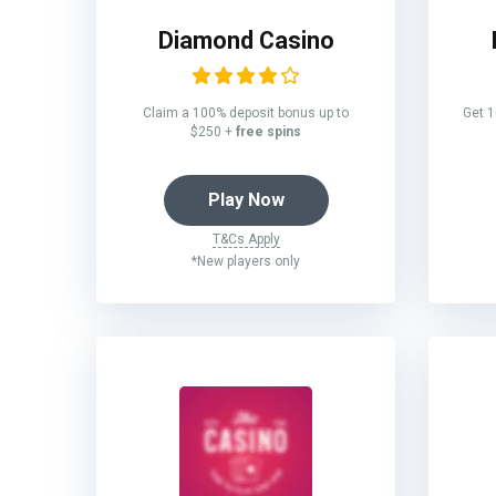
Diamond Casino
Claim a 100% deposit bonus up to
Get 1
$250 +
free spins
Play Now
T&Cs Apply
*New players only