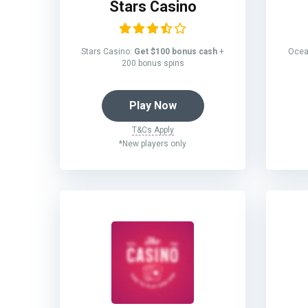
Stars Casino
Stars Casino:
Get $100 bonus cash
+
Ocea
200 bonus spins
Play Now
T&Cs Apply
*New players only