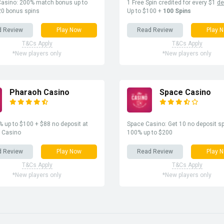
asino: 200% match bonus up to
1 Free Spin credited for every $1
de
20 bonus spins
Up to $100 +
100 Spins
d Review
Play Now
Read Review
Play 
T&Cs Apply
T&Cs Apply
*New players only
*New players only
Pharaoh Casino
Space Casino
 up to $100 + $88 no deposit at
Space Casino: Get 10 no deposit sp
 Casino
100% up to $200
d Review
Play Now
Read Review
Play 
T&Cs Apply
T&Cs Apply
*New players only
*New players only