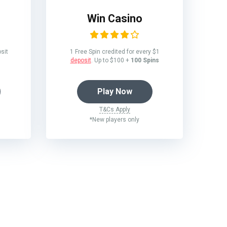
Win Casino
sit
1 Free Spin credited for every $1
deposit
. Up to $100 +
100 Spins
Play Now
T&Cs Apply
*New players only