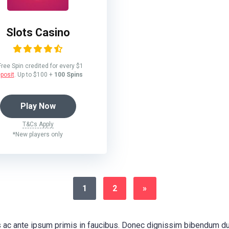
Slots Casino
Free Spin credited for every $1
posit
. Up to $100 +
100 Spins
Play Now
T&Cs Apply
*New players only
1
2
»
ac ante ipsum primis in faucibus. Donec dignissim bibendum dui, 