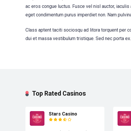
ac eros congue luctus. Fusce vel nisl auctor, iaculis 
eget condimentum purus imperdiet non. Nam pulvinar 
Class aptent taciti sociosqu ad litora torquent per 
dui et massa vestibulum tristique. Sed nec porta ex. 
Top Rated Casinos
Stars Casino