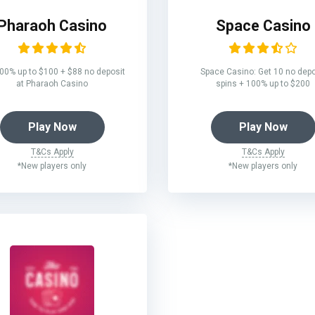
Pharaoh Casino
Space Casino
00% up to $100 + $88 no deposit
Space Casino: Get 10 no depo
at Pharaoh Casino
spins + 100% up to $200
Play Now
Play Now
T&Cs Apply
T&Cs Apply
*New players only
*New players only