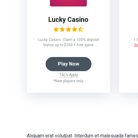
Lucky Casino
Lucky Casino: Claim a 100% deposit
1 
bonus up to $250 + free spins
de
Play Now
T&Cs Apply
*New players only
Aliquam erat volutpat. Interdum et malesuada fames 