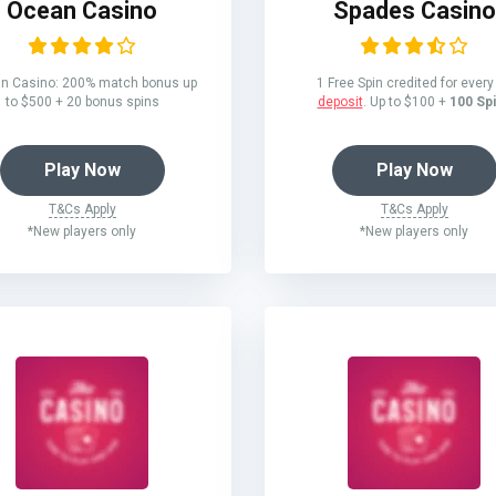
Ocean Casino
Spades Casino
n Casino: 200% match bonus up
1 Free Spin credited for every
to $500 + 20 bonus spins
deposit
. Up to $100 +
100 Sp
Play Now
Play Now
T&Cs Apply
T&Cs Apply
*New players only
*New players only