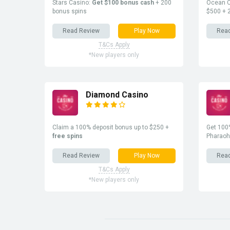
Stars Casino:
Get $100 bonus cash
+ 200
Ocean C
bonus spins
$500 + 
Read Review
Play Now
Rea
T&Cs Apply
*New players only
Diamond Casino
Claim a 100% deposit bonus up to $250 +
Get 100%
free spins
Pharaoh
Read Review
Play Now
Rea
T&Cs Apply
*New players only