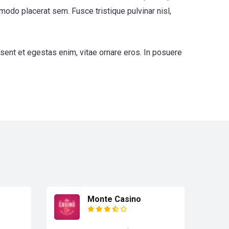
ommodo placerat sem. Fusce tristique pulvinar nisl,
esent et egestas enim, vitae ornare eros. In posuere
Monte Casino