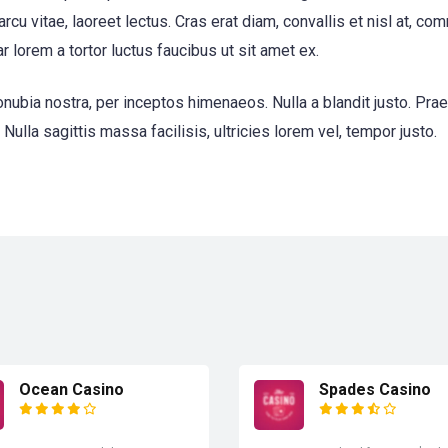
arcu vitae, laoreet lectus. Cras erat diam, convallis et nisl at, c
lorem a tortor luctus faucibus ut sit amet ex.
conubia nostra, per inceptos himenaeos. Nulla a blandit justo. Pra
Nulla sagittis massa facilisis, ultricies lorem vel, tempor justo.
Ocean Casino
Spades Casino