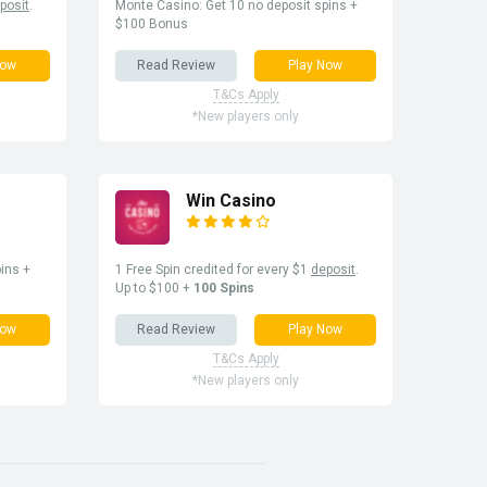
posit
.
Monte Casino: Get 10 no deposit spins +
$100 Bonus
Now
Read Review
Play Now
T&Cs Apply
*New players only
Win Casino
ins +
1 Free Spin credited for every $1
deposit
.
Up to $100 +
100 Spins
Now
Read Review
Play Now
T&Cs Apply
*New players only