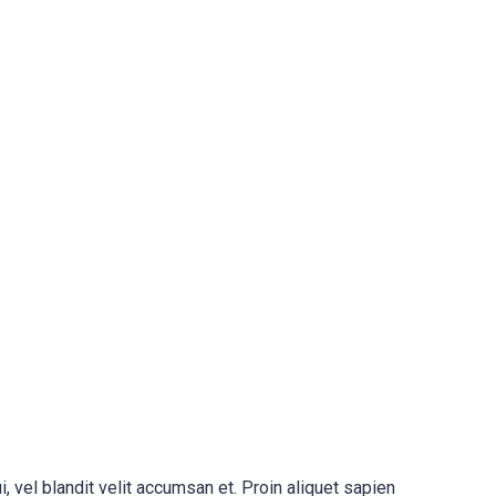
vel blandit velit accumsan et. Proin aliquet sapien