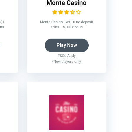
Monte Casino
 $1
Monte Casino: Get 10 no deposit
ins
spins + $100 Bonus
Play Now
T&Cs Apply
*New players only