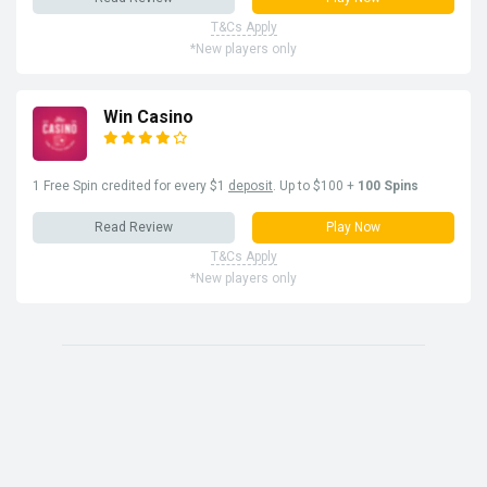
T&Cs Apply
*New players only
Win Casino
1 Free Spin credited for every $1
deposit
. Up to $100 +
100 Spins
Read Review
Play Now
T&Cs Apply
*New players only