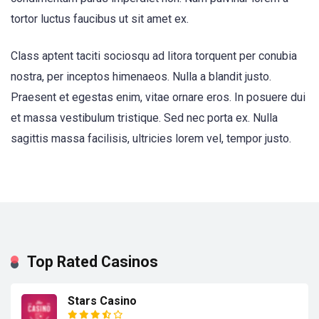
tortor luctus faucibus ut sit amet ex.
Class aptent taciti sociosqu ad litora torquent per conubia
nostra, per inceptos himenaeos. Nulla a blandit justo.
Praesent et egestas enim, vitae ornare eros. In posuere dui
et massa vestibulum tristique. Sed nec porta ex. Nulla
sagittis massa facilisis, ultricies lorem vel, tempor justo.
Top Rated Casinos
Stars Casino