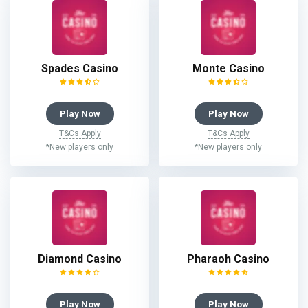
Spades Casino
Monte Casino
Play Now
Play Now
T&Cs Apply
T&Cs Apply
*New players only
*New players only
Diamond Casino
Pharaoh Casino
Play Now
Play Now