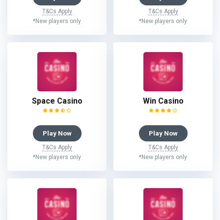
T&Cs Apply
T&Cs Apply
*New players only
*New players only
Space Casino
Win Casino
Play Now
Play Now
T&Cs Apply
T&Cs Apply
*New players only
*New players only