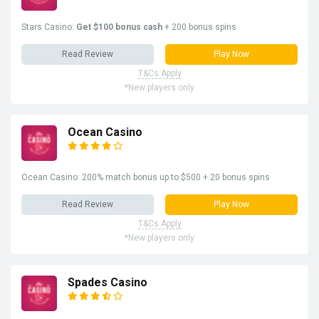
Stars Casino:
Get $100 bonus cash
+ 200 bonus spins
Read Review
Play Now
T&Cs Apply
*New players only
Ocean Casino
Ocean Casino: 200% match bonus up to $500 + 20 bonus spins
Read Review
Play Now
T&Cs Apply
*New players only
Spades Casino