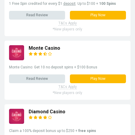
1 Free Spin credited for every $1
deposit
. Up to $100 +
100 Spins
Read Review
Play Now
T&Cs Apply
*New players only
Monte Casino
Monte Casino: Get 10 no deposit spins + $100 Bonus
Read Review
Play Now
T&Cs Apply
*New players only
Diamond Casino
Claim a 100% deposit bonus up to $250 +
free spins