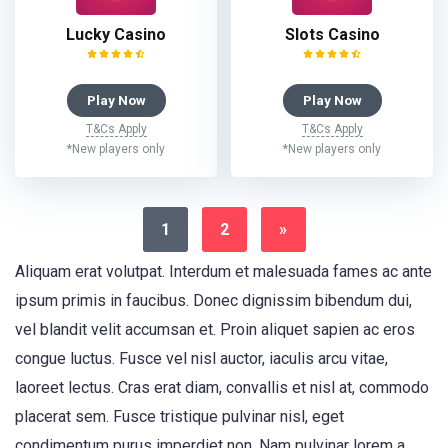
Lucky Casino
Slots Casino
Play Now
Play Now
T&Cs Apply
T&Cs Apply
*New players only
*New players only
1
2
»
Aliquam erat volutpat. Interdum et malesuada fames ac ante
ipsum primis in faucibus. Donec dignissim bibendum dui,
vel blandit velit accumsan et. Proin aliquet sapien ac eros
congue luctus. Fusce vel nisl auctor, iaculis arcu vitae,
laoreet lectus. Cras erat diam, convallis et nisl at, commodo
placerat sem. Fusce tristique pulvinar nisl, eget
condimentum purus imperdiet non. Nam pulvinar lorem a