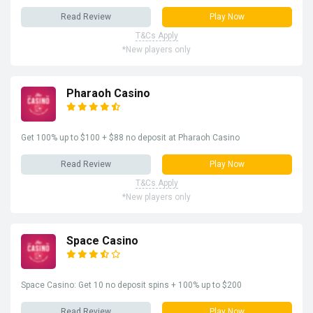
Read Review
Play Now
T&Cs Apply
*New players only
Pharaoh Casino
Get 100% up to $100 + $88 no deposit at Pharaoh Casino
Read Review
Play Now
T&Cs Apply
*New players only
Space Casino
Space Casino: Get 10 no deposit spins + 100% up to $200
Read Review
Play Now