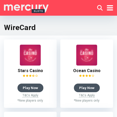
WireCard
Stars Casino
Ocean Casino
Play Now
Play Now
T&Cs Apply
T&Cs Apply
*New players only
*New players only