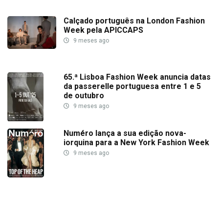
Calçado português na London Fashion
Week pela APICCAPS
9 meses ago
65.ª Lisboa Fashion Week anuncia datas
da passerelle portuguesa entre 1 e 5
de outubro
9 meses ago
Numéro lança a sua edição nova-
iorquina para a New York Fashion Week
9 meses ago