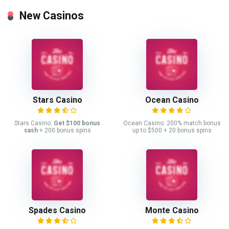
New Casinos
Stars Casino
Ocean Casino
Stars Casino:
Get $100 bonus
Ocean Casino: 200% match bonus
cash
+ 200 bonus spins
up to $500 + 20 bonus spins
Spades Casino
Monte Casino