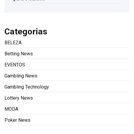
Categorias
BELEZA
Betting News
EVENTOS
Gambling News
Gambling Technology
Lottery News
MODA
Poker News