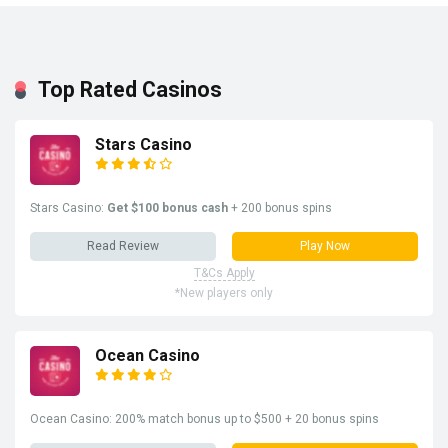
Top Rated Casinos
Stars Casino
Stars Casino:
Get $100 bonus cash
+ 200 bonus spins
Read Review
Play Now
T&Cs Apply
*New players only
Ocean Casino
Ocean Casino: 200% match bonus up to $500 + 20 bonus spins