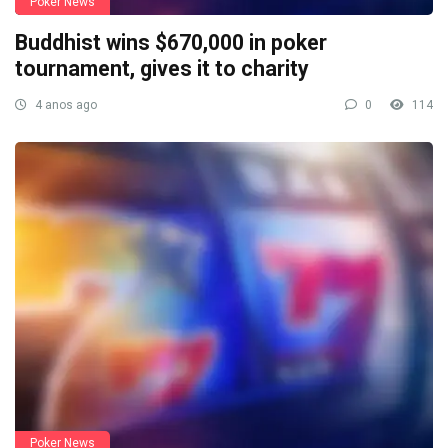
Poker News
Buddhist wins $670,000 in poker
tournament, gives it to charity
4 anos ago
0
114
Poker News