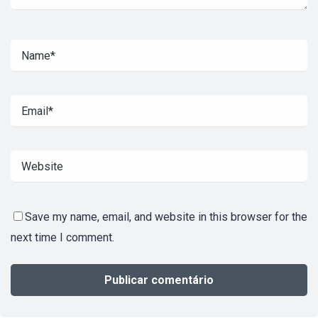
Save my name, email, and website in this browser for the
next time I comment.