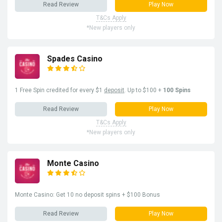
Read Review
Play Now
T&Cs Apply
*New players only
Spades Casino
1 Free Spin credited for every $1
deposit
. Up to $100 +
100 Spins
Read Review
Play Now
T&Cs Apply
*New players only
Monte Casino
Monte Casino: Get 10 no deposit spins + $100 Bonus
Read Review
Play Now