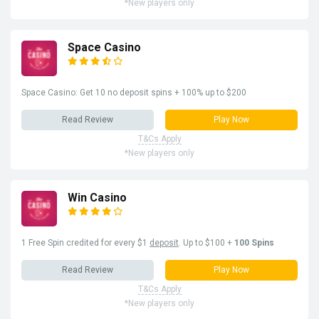
*New players only
Space Casino
Space Casino: Get 10 no deposit spins + 100% up to $200
Read Review
Play Now
T&Cs Apply
*New players only
Win Casino
1 Free Spin credited for every $1
deposit
. Up to $100 +
100 Spins
Read Review
Play Now
T&Cs Apply
*New players only