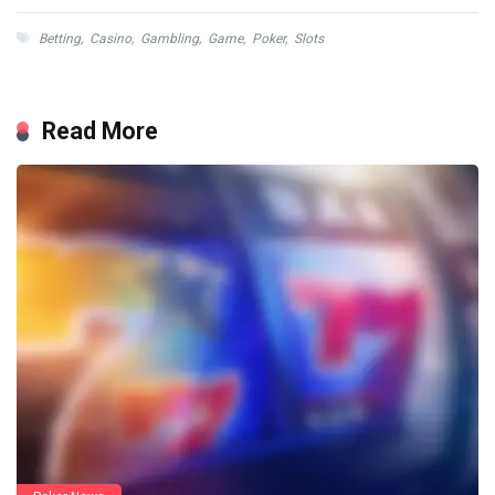
Betting
,
Casino
,
Gambling
,
Game
,
Poker
,
Slots
Read More