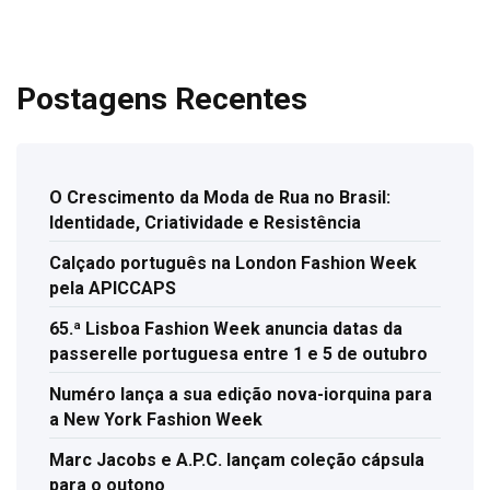
Postagens Recentes
O Crescimento da Moda de Rua no Brasil:
Identidade, Criatividade e Resistência
Calçado português na London Fashion Week
pela APICCAPS
65.ª Lisboa Fashion Week anuncia datas da
passerelle portuguesa entre 1 e 5 de outubro
Numéro lança a sua edição nova-iorquina para
a New York Fashion Week
Marc Jacobs e A.P.C. lançam coleção cápsula
para o outono