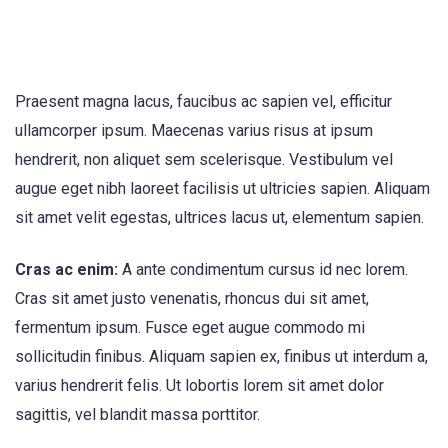
Praesent magna lacus, faucibus ac sapien vel, efficitur
ullamcorper ipsum. Maecenas varius risus at ipsum
hendrerit, non aliquet sem scelerisque. Vestibulum vel
augue eget nibh laoreet facilisis ut ultricies sapien. Aliquam
sit amet velit egestas, ultrices lacus ut, elementum sapien.
Cras ac enim:
A ante condimentum cursus id nec lorem.
Cras sit amet justo venenatis, rhoncus dui sit amet,
fermentum ipsum. Fusce eget augue commodo mi
sollicitudin finibus. Aliquam sapien ex, finibus ut interdum a,
varius hendrerit felis. Ut lobortis lorem sit amet dolor
sagittis, vel blandit massa porttitor.