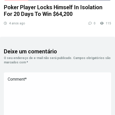
Poker Player Locks Himself In Isolation
For 20 Days To Win $64,200
4 anos ago
0
115
Deixe um comentário
O seu endereço de e-mail não será publicado.
Campos obrigatórios são
marcados com
*