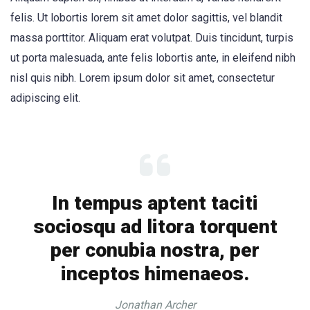
felis. Ut lobortis lorem sit amet dolor sagittis, vel blandit
massa porttitor. Aliquam erat volutpat. Duis tincidunt, turpis
ut porta malesuada, ante felis lobortis ante, in eleifend nibh
nisl quis nibh. Lorem ipsum dolor sit amet, consectetur
adipiscing elit.
In tempus aptent taciti
sociosqu ad litora torquent
per conubia nostra, per
inceptos himenaeos.
Jonathan Archer