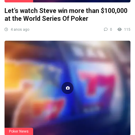
Let’s watch Steve win more than $100,000
at the World Series Of Poker
4 anos ago
0
115
Poker News