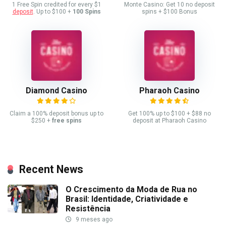
1 Free Spin credited for every $1
Monte Casino: Get 10 no deposit
deposit
. Up to $100 +
100 Spins
spins + $100 Bonus
Diamond Casino
Pharaoh Casino
Claim a 100% deposit bonus up to
Get 100% up to $100 + $88 no
$250 +
free spins
deposit at Pharaoh Casino
Recent News
O Crescimento da Moda de Rua no
Brasil: Identidade, Criatividade e
Resistência
9 meses ago