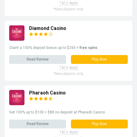
T&Cs Apply
*New players only
Diamond Casino
Claim a 100% deposit bonus up to $250 +
free spins
Read Review
Play Now
T&Cs Apply
*New players only
Pharaoh Casino
Get 100% up to $100 + $88 no deposit at Pharaoh Casino
Read Review
Play Now
T&Cs Apply