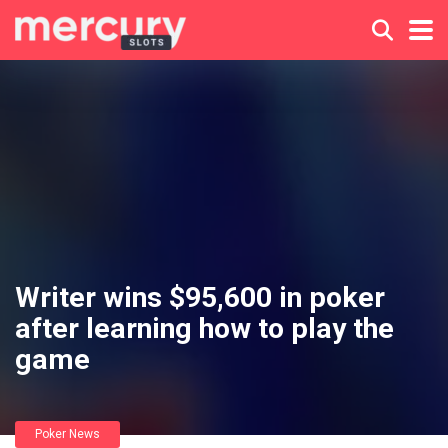
Writer wins $95,600 in poker
after learning how to play the
game
Poker News