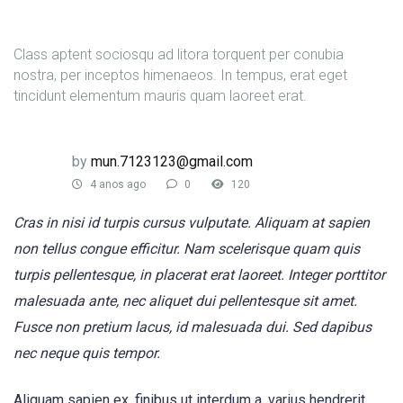
Class aptent sociosqu ad litora torquent per conubia
nostra, per inceptos himenaeos. In tempus, erat eget
tincidunt elementum mauris quam laoreet erat.
by
mun.7123123@gmail.com
4 anos ago
0
120
Cras in nisi id turpis cursus vulputate. Aliquam at sapien
non tellus congue efficitur. Nam scelerisque quam quis
turpis pellentesque, in placerat erat laoreet. Integer porttitor
malesuada ante, nec aliquet dui pellentesque sit amet.
Fusce non pretium lacus, id malesuada dui. Sed dapibus
nec neque quis tempor.
Aliquam sapien ex, finibus ut interdum a, varius hendrerit