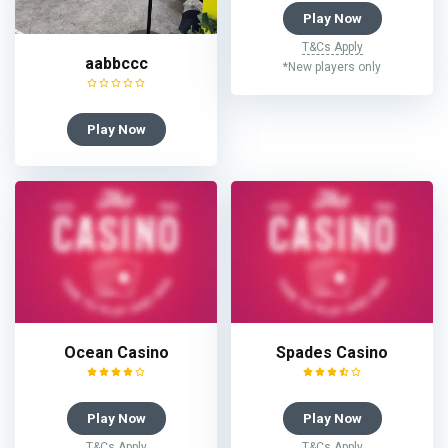
Play Now
T&Cs Apply
aabbccc
*New players only
Play Now
Ocean Casino
Spades Casino
Play Now
Play Now
T&Cs Apply
T&Cs Apply