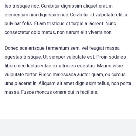
leo tristique nec. Curabitur dignissim aliquet erat, in
elementum nisi dignissim nec. Curabitur id vulputate elit, a
pulvinar felis. Etiam tristique et turpis a laoreet. Nunc
consectetur odio metus, non rutrum elit viverra non.
Donec scelerisque fermentum sem, vel feugiat massa
egestas tristique. Ut semper vulputate est. Proin sodales
libero nec lectus vitae ex ultricies egestas. Mauris vitae
vulputate tortor. Fusce malesuada auctor quam, eu cursus
urna placerat in. Aliquam sit amet dignissim tellus, non porta
massa. Fusce rhoncus ornare dui in facilisis.