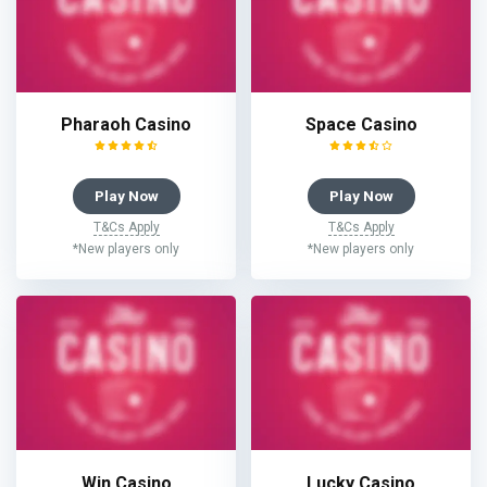
Pharaoh Casino
Space Casino
Play Now
Play Now
T&Cs Apply
T&Cs Apply
*New players only
*New players only
Win Casino
Lucky Casino