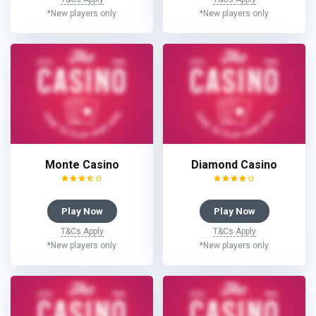
*New players only
*New players only
Monte Casino
Diamond Casino
Play Now
Play Now
T&Cs Apply
T&Cs Apply
*New players only
*New players only