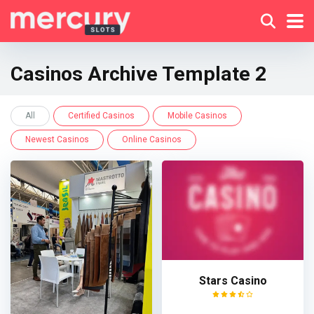
Casinos Archive Template 2
All
Certified Casinos
Mobile Casinos
Newest Casinos
Online Casinos
Stars Casino