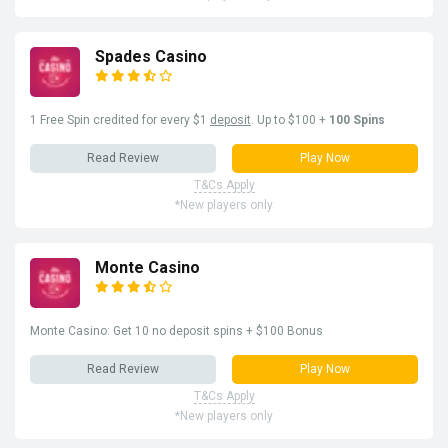
Spades Casino
1 Free Spin credited for every $1
deposit
. Up to $100 +
100 Spins
Read Review
Play Now
T&Cs Apply
*New players only
Monte Casino
Monte Casino: Get 10 no deposit spins + $100 Bonus
Read Review
Play Now
T&Cs Apply
*New players only