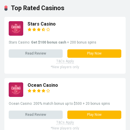
Top Rated Casinos
Stars Casino
Stars Casino:
Get $100 bonus cash
+ 200 bonus spins
Read Review
Play Now
T&Cs Apply
*New players only
Ocean Casino
Ocean Casino: 200% match bonus up to $500 + 20 bonus spins
Read Review
Play Now
T&Cs Apply
*New players only