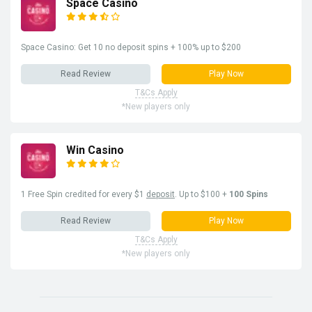
Space Casino
Space Casino: Get 10 no deposit spins + 100% up to $200
Read Review
Play Now
T&Cs Apply
*New players only
Win Casino
1 Free Spin credited for every $1
deposit
. Up to $100 +
100 Spins
Read Review
Play Now
T&Cs Apply
*New players only