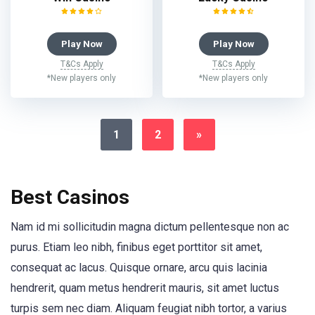
Play Now
Play Now
T&Cs Apply
T&Cs Apply
*New players only
*New players only
1
2
»
Best Casinos
Nam id mi sollicitudin magna dictum pellentesque non ac
purus. Etiam leo nibh, finibus eget porttitor sit amet,
consequat ac lacus. Quisque ornare, arcu quis lacinia
hendrerit, quam metus hendrerit mauris, sit amet luctus
turpis sem nec diam. Aliquam feugiat nibh tortor, a varius