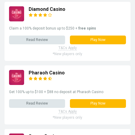
Diamond Casino
Claim a 100% deposit bonus up to $250 +
free spins
Read Review
Play Now
T&Cs Apply
*New players only
Pharaoh Casino
Get 100% up to $100 + $88 no deposit at Pharaoh Casino
Read Review
Play Now
T&Cs Apply
*New players only