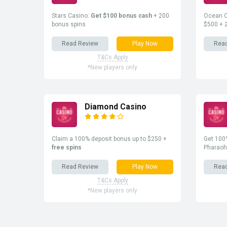
Stars Casino:
Get $100 bonus cash
+ 200
Ocean C
bonus spins
$500 + 
Read Review
Play Now
Rea
T&Cs Apply
*New players only
Diamond Casino
Claim a 100% deposit bonus up to $250 +
Get 100%
free spins
Pharaoh
Read Review
Play Now
Rea
T&Cs Apply
*New players only