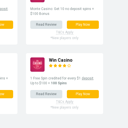
posit
.
Monte Casino: Get 10 no deposit spins +
$100 Bonus
Now
Read Review
Play Now
T&Cs Apply
*New players only
Win Casino
ins +
1 Free Spin credited for every $1
deposit
.
Up to $100 +
100 Spins
Now
Read Review
Play Now
T&Cs Apply
*New players only