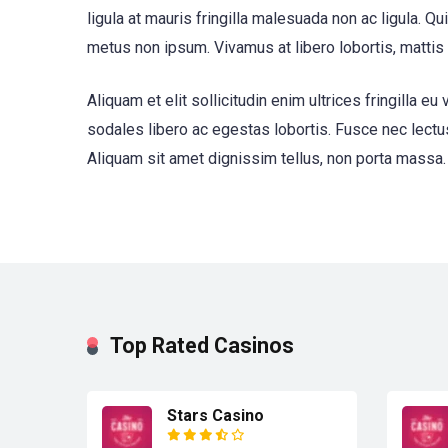
ligula at mauris fringilla malesuada non ac ligula. Qu
metus non ipsum. Vivamus at libero lobortis, mattis e
Aliquam et elit sollicitudin enim ultrices fringilla
sodales libero ac egestas lobortis. Fusce nec lectus
Aliquam sit amet dignissim tellus, non porta massa. 
Top Rated Casinos
Stars Casino