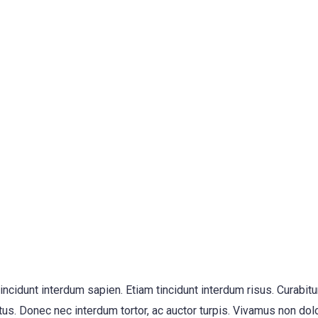
cidunt interdum sapien. Etiam tincidunt interdum risus. Curabitur 
etus. Donec nec interdum tortor, ac auctor turpis. Vivamus non dol