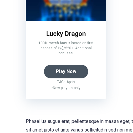
Lucky Dragon
100% match bonus
based on first
deposit of £/$/€20+. Additional
bonuses.
Play Now
T&Cs Apply
*New players only
Phasellus augue erat, pellentesque in massa eget, tin
sit amet justo et ante varius sollicitudin sed non m