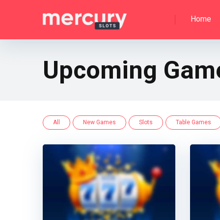
Home
Upcoming Gam
All
New Games
Slots
Table Games