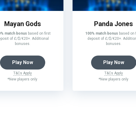
Mayan Gods
Panda Jones
0% match bonus
based on first
100% match bonus
based on f
posit of £/$/€20+. Additional
deposit of £/$/€20+. Additio
bonuses.
bonuses.
Play Now
Play Now
T&Cs Apply
T&Cs Apply
*New players only
*New players only