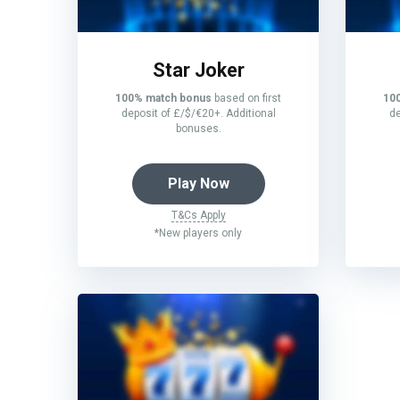
Star Joker
100% match bonus
based on first
10
deposit of £/$/€20+. Additional
de
bonuses.
Play Now
T&Cs Apply
*New players only