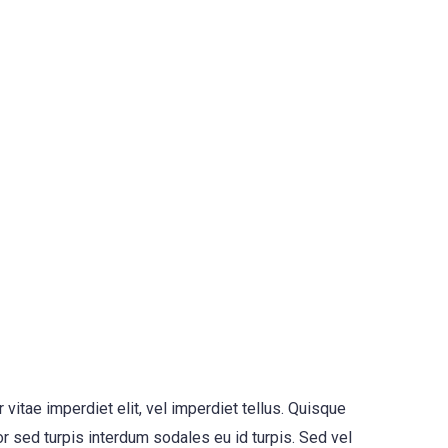
vitae imperdiet elit, vel imperdiet tellus. Quisque
or sed turpis interdum sodales eu id turpis. Sed vel