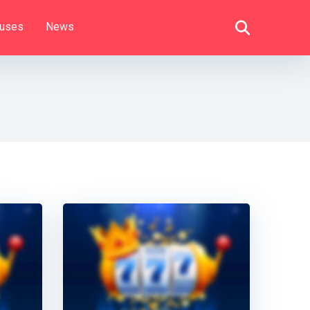
uses
News