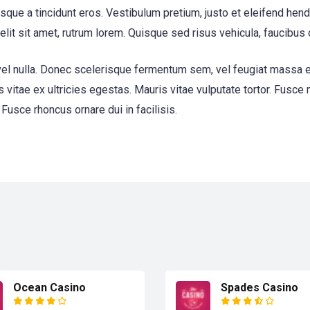
isque a tincidunt eros. Vestibulum pretium, justo et eleifend hendre
lit sit amet, rutrum lorem. Quisque sed risus vehicula, faucibus o
 eu vel nulla. Donec scelerisque fermentum sem, vel feugiat massa 
 vitae ex ultricies egestas. Mauris vitae vulputate tortor. Fusce
Fusce rhoncus ornare dui in facilisis.
Ocean Casino
Spades Casino