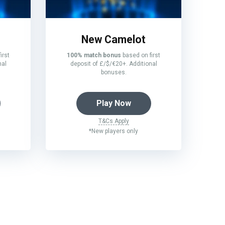
New Camelot
irst
100% match bonus
based on first
nal
deposit of £/$/€20+. Additional
bonuses.
Play Now
T&Cs Apply
*New players only