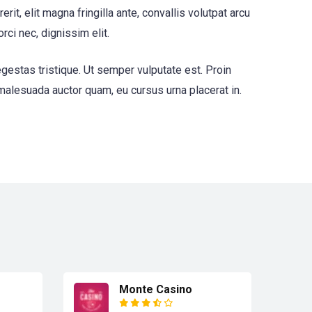
rit, elit magna fringilla ante, convallis volutpat arcu
rci nec, dignissim elit.
egestas tristique. Ut semper vulputate est. Proin
 malesuada auctor quam, eu cursus urna placerat in.
Monte Casino