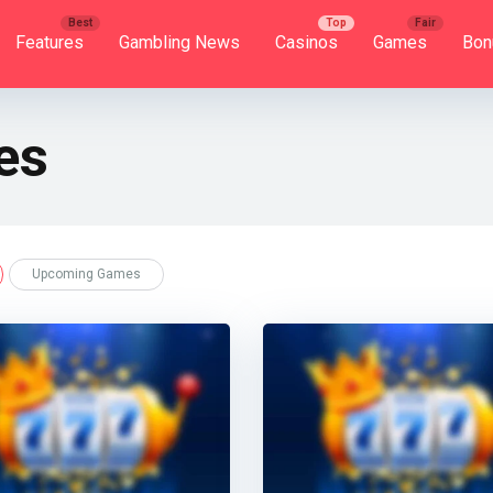
Features
Gambling News
Casinos
Games
Bon
es
Upcoming Games