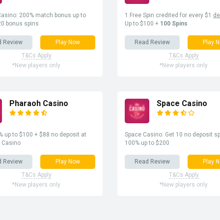
asino: 200% match bonus up to
1 Free Spin credited for every $1
de
20 bonus spins
Up to $100 +
100 Spins
d Review
Play Now
Read Review
Play 
T&Cs Apply
T&Cs Apply
*New players only
*New players only
Pharaoh Casino
Space Casino
 up to $100 + $88 no deposit at
Space Casino: Get 10 no deposit sp
 Casino
100% up to $200
d Review
Play Now
Read Review
Play 
T&Cs Apply
T&Cs Apply
*New players only
*New players only