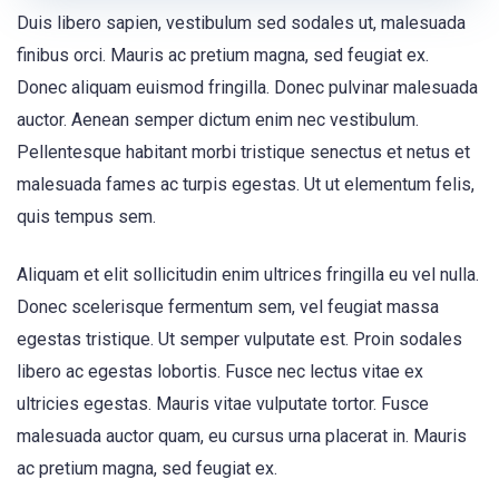
Duis libero sapien, vestibulum sed sodales ut, malesuada
finibus orci. Mauris ac pretium magna, sed feugiat ex.
Donec aliquam euismod fringilla. Donec pulvinar malesuada
auctor. Aenean semper dictum enim nec vestibulum.
Pellentesque habitant morbi tristique senectus et netus et
malesuada fames ac turpis egestas. Ut ut elementum felis,
quis tempus sem.
Aliquam et elit sollicitudin enim ultrices fringilla eu vel nulla.
Donec scelerisque fermentum sem, vel feugiat massa
egestas tristique. Ut semper vulputate est. Proin sodales
libero ac egestas lobortis. Fusce nec lectus vitae ex
ultricies egestas. Mauris vitae vulputate tortor. Fusce
malesuada auctor quam, eu cursus urna placerat in. Mauris
ac pretium magna, sed feugiat ex.