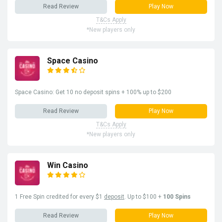
Read Review
Play Now
T&Cs Apply
*New players only
Space Casino
Space Casino: Get 10 no deposit spins + 100% up to $200
Read Review
Play Now
T&Cs Apply
*New players only
Win Casino
1 Free Spin credited for every $1
deposit
. Up to $100 +
100 Spins
Read Review
Play Now