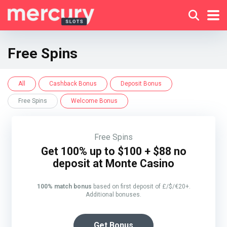
Free Spins
All
Cashback Bonus
Deposit Bonus
Free Spins
Welcome Bonus
Free Spins
Get 100% up to $100 + $88 no
deposit at Monte Casino
100% match bonus
based on first deposit of £/$/€20+.
Additional bonuses.
Get Bonus