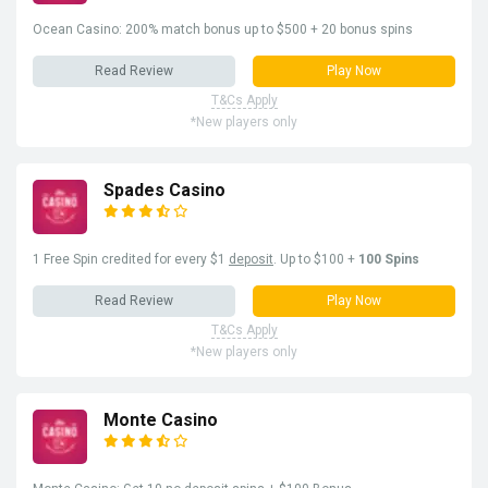
Ocean Casino: 200% match bonus up to $500 + 20 bonus spins
Read Review
Play Now
T&Cs Apply
*New players only
Spades Casino
1 Free Spin credited for every $1
deposit
. Up to $100 +
100 Spins
Read Review
Play Now
T&Cs Apply
*New players only
Monte Casino