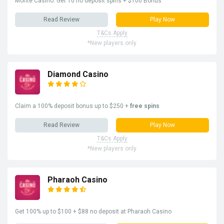
Monte Casino: Get 10 no deposit spins + $100 Bonus
Read Review
Play Now
T&Cs Apply
*New players only
Diamond Casino
Claim a 100% deposit bonus up to $250 +
free spins
Read Review
Play Now
T&Cs Apply
*New players only
Pharaoh Casino
Get 100% up to $100 + $88 no deposit at Pharaoh Casino