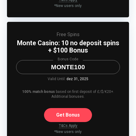
*New users only
Free Spins
Monte Casino: 10 no deposit spins
+ $100 Bonus
Bonus Code
MONTE100
Valid Until:
dez 31, 2025
100% match bonus
based on first deposit of £/$/€20+.
Additional bonuses.
Get Bonus
T&Cs Apply
*New users only