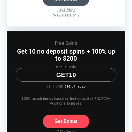
T&Cs Apply
*New users only
Free Spins
Get 10 no deposit spins + 100% up
to $200
Bonus Code
GET10
Valid Until:
dez 31, 2025
100% match bonus
based on first deposit of £/$/€20+.
Additional bonuses.
Get Bonus
T&Cs Apply