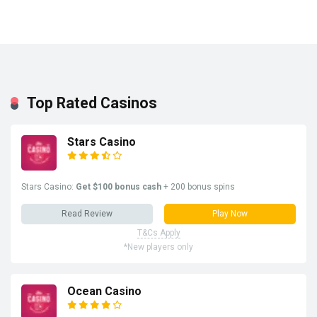
Top Rated Casinos
Stars Casino
Stars Casino:
Get $100 bonus cash
+ 200 bonus spins
Read Review
Play Now
T&Cs Apply
*New players only
Ocean Casino