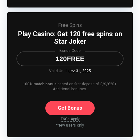
Free Spins
Play Casino: Get 120 free spins on
Star Joker
Bonus Code
120FREE
Valid Until:
dez 31, 2025
100% match bonus
based on first deposit of £/$/€20+.
Additional bonuses.
Get Bonus
T&Cs Apply
*New users only