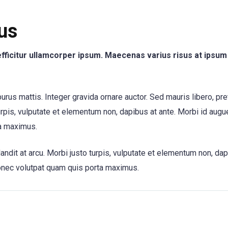
us
efficitur ullamcorper ipsum. Maecenas varius risus at ipsum
purus mattis. Integer gravida ornare auctor. Sed mauris libero, pr
urpis, vulputate et elementum non, dapibus at ante. Morbi id augue
a maximus.
andit at arcu. Morbi justo turpis, vulputate et elementum non, dap
onec volutpat quam quis porta maximus.