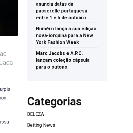
anuncia datas da
passerelle portuguesa
entre 1 e 5 de outubro
Numéro lança a sua edição
nova-iorquina para a New
York Fashion Week
 ac
Marc Jacobs e A.P.C.
lançam coleção cápsula
suada
para o outono
turpis
Categorias
 non
BELEZA
massa
Betting News