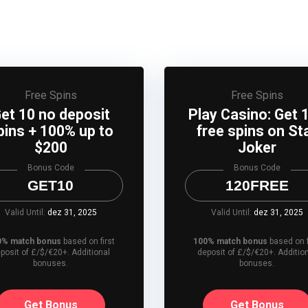
Free Spins
Free Spins
et 10 no deposit
Play Casino: Get 
pins + 100% up to
free spins on St
$200
Joker
Bonus Code
Bonus Code
GET10
120FREE
Valid Until:
dez 31, 2025
Valid Until:
dez 31, 2025
0% match bonus
based on first
100% match bonus
based on f
posit of £/$/€20+. Additional
deposit of £/$/€20+. Additio
bonuses.
bonuses.
Get Bonus
Get Bonus