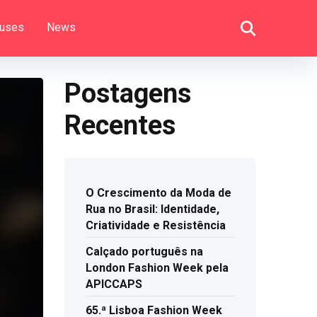
uses
News
Postagens
Recentes
O Crescimento da Moda de
Rua no Brasil: Identidade,
Criatividade e Resistência
Calçado português na
London Fashion Week pela
APICCAPS
65.ª Lisboa Fashion Week