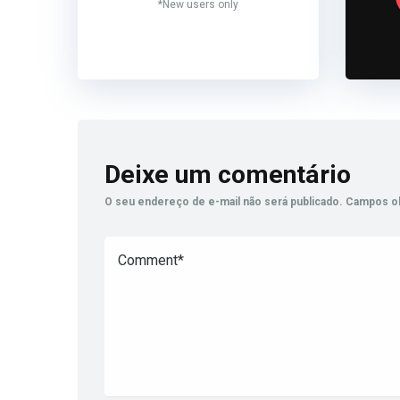
*New users only
Deixe um comentário
O seu endereço de e-mail não será publicado.
Campos ob