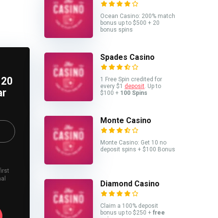
Ocean Casino: 200% match
bonus up to $500 + 20
bonus spins
Spades Casino
120
1 Free Spin credited for
every $1
deposit
. Up to
ar
$100 +
100 Spins
Monte Casino
Monte Casino: Get 10 no
deposit spins + $100 Bonus
irst
nal
Diamond Casino
Claim a 100% deposit
bonus up to $250 +
free