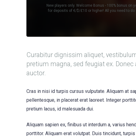
New players only. Welcome Bonus - 100% bonus on you
for deposits of €/$/£10 or higher! All you need to d
Curabitur dignissim aliquet, vestibulu
pretium magna, sed feugiat ex. Donec 
auctor.
Cras in nisi id turpis cursus vulputate. Aliquam at s
pellentesque, in placerat erat laoreet. Integer portt
pretium lacus, id malesuada dui.
Aliquam sapien ex, finibus ut interdum a, varius hendr
porttitor. Aliquam erat volutpat. Duis tincidunt, turpi