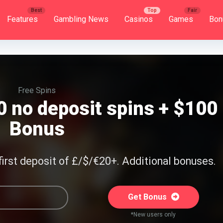
Features
Gambling News
Casinos
Games
Bon
Free Spins
0 no deposit spins + $100
Bonus
irst deposit of £/$/€20+. Additional bonuses.
Get Bonus
*New users only