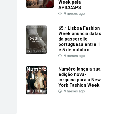
Week pela
APICCAPS
9 meses ago
65.ª Lisboa Fashion
Week anuncia datas
da passerelle
portuguesa entre 1
e 5 de outubro
9 meses ago
Numéro lança a sua
edição nova-
iorquina para a New
York Fashion Week
9 meses ago