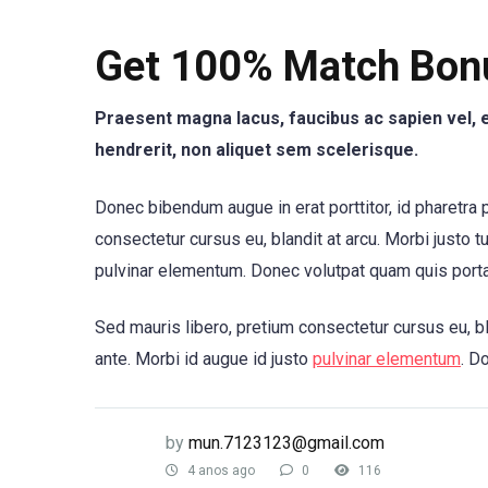
Get 100% Match Bon
Praesent magna lacus, faucibus ac sapien vel, 
hendrerit, non aliquet sem scelerisque.
Donec bibendum augue in erat porttitor, id pharetra 
consectetur cursus eu, blandit at arcu. Morbi justo t
pulvinar elementum. Donec volutpat quam quis port
Sed mauris libero, pretium consectetur cursus eu, bl
ante. Morbi id augue id justo
pulvinar elementum
. D
by
mun.7123123@gmail.com
4 anos ago
0
116