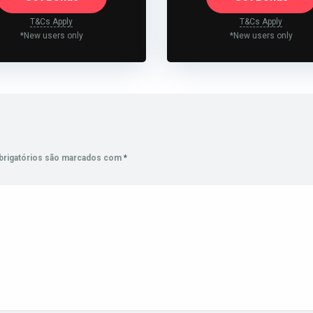
T&Cs Apply
T&Cs Apply
*New users only
*New users only
rigatórios são marcados com
*