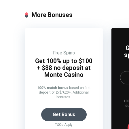
More Bonuses
G
Free Spins
s
Get 100% up to $100
+ $88 no deposit at
Monte Casino
100% match bonus
based on first
deposit of £/$/€20+. Additional
bonuses.
10
de
Get Bonus
T&Cs Apply