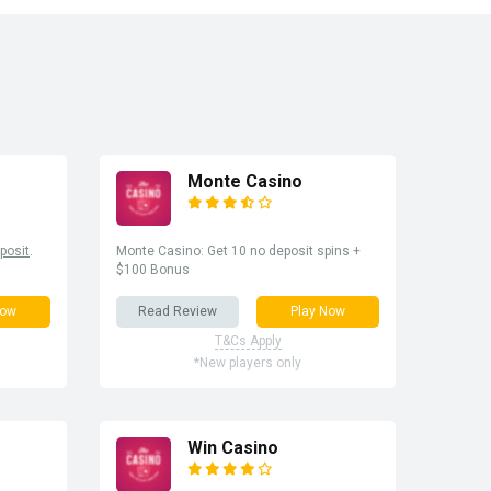
Monte Casino
posit
.
Monte Casino: Get 10 no deposit spins +
$100 Bonus
Now
Read Review
Play Now
T&Cs Apply
*New players only
Win Casino