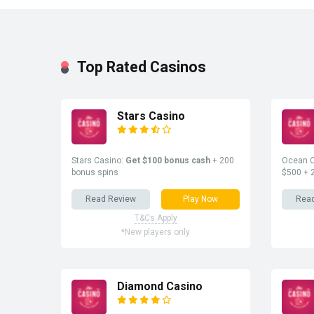
Top Rated Casinos
Stars Casino
Stars Casino:
Get $100 bonus cash
+ 200
Ocean C
bonus spins
$500 + 
Read Review
Play Now
Rea
T&Cs Apply
*New players only
Diamond Casino