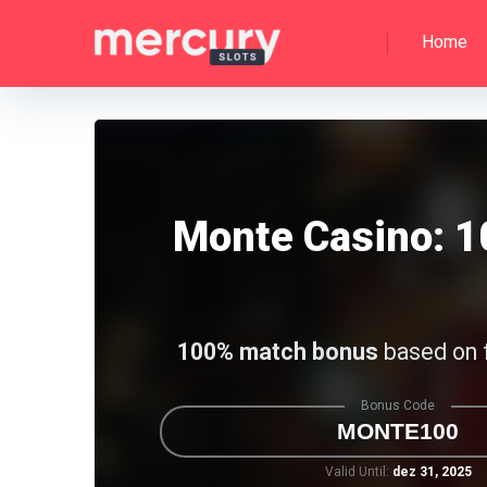
Home
Monte Casino: 1
100% match bonus
based on f
Bonus Code
MONTE100
Valid Until:
dez 31, 2025