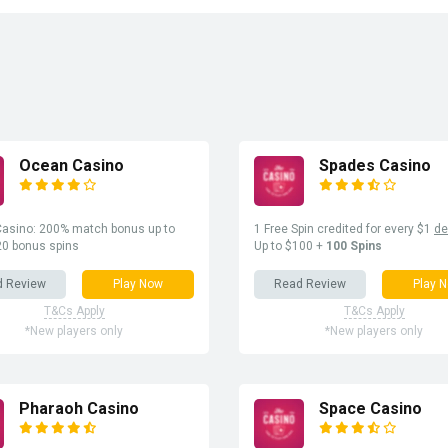
Ocean Casino
Spades Casino
asino: 200% match bonus up to
1 Free Spin credited for every $1
de
20 bonus spins
Up to $100 +
100 Spins
d Review
Play Now
Read Review
Play 
T&Cs Apply
T&Cs Apply
*New players only
*New players only
Pharaoh Casino
Space Casino