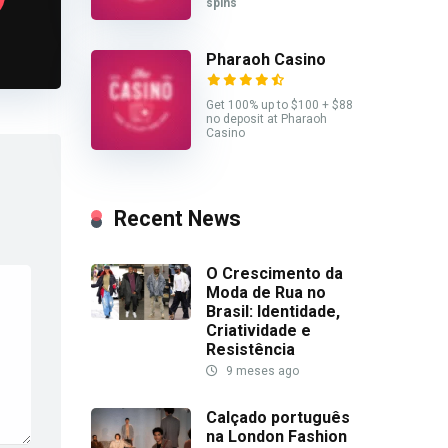
spins
Pharaoh Casino
Get 100% up to $100 + $88
no deposit at Pharaoh
Casino
Recent News
O Crescimento da
Moda de Rua no
Brasil: Identidade,
Criatividade e
Resistência
9 meses ago
Calçado português
na London Fashion