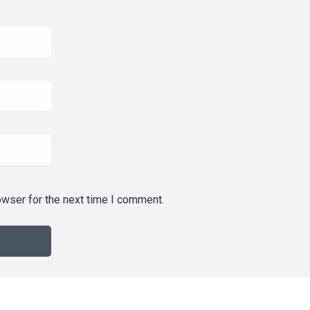
owser for the next time I comment.