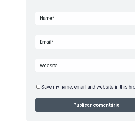
Save my name, email, and website in this br