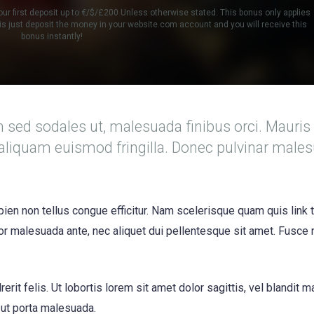
r first deposit up to €/$/£200 Unless otherwise stated. This bonus only applies
o is just deposit the money in your website.com account and you will receive this
bonus instantly!
m sed sodales ut, malesuada finibus orci. Mauris
aliquam euismod fringilla. Donec pulvinar male
apien non tellus congue efficitur. Nam scelerisque quam quis link 
itor malesuada ante, nec aliquet dui pellentesque sit amet. Fusce
erit felis. Ut lobortis lorem sit amet dolor sagittis, vel blandit 
s ut porta malesuada.