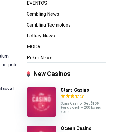
EVENTOS
Gambling News
Gambling Technology
Lottery News
MODA
etium
Poker News
 id justo
New Casinos
ibus at
Stars Casino
Stars Casino:
Get $100
bonus cash
+ 200 bonus
spins
Ocean Casino