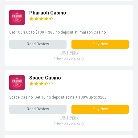
Pharaoh Casino
Get 100% up to $100 + $88 no deposit at Pharaoh Casino
Read Review
Play Now
T&Cs Apply
*New players only
Space Casino
Space Casino: Get 10 no deposit spins + 100% up to $200
Read Review
Play Now
T&Cs Apply
*New players only