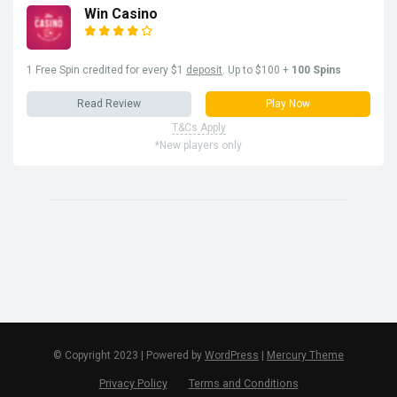
Win Casino
1 Free Spin credited for every $1
deposit
. Up to $100 +
100 Spins
Read Review
Play Now
T&Cs Apply
*New players only
© Copyright 2023 | Powered by
WordPress
|
Mercury Theme
Privacy Policy
Terms and Conditions