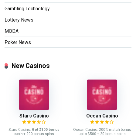
Gambling Technology
Lottery News
MODA
Poker News
New Casinos
Stars Casino
Ocean Casino
Stars Casino:
Get $100 bonus
Ocean Casino: 200% match bonus
cash
+ 200 bonus spins
up to $500 + 20 bonus spins