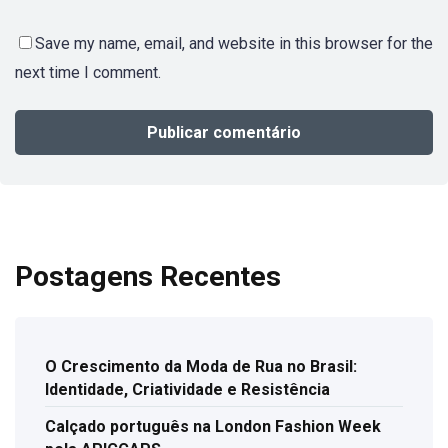
Save my name, email, and website in this browser for the
next time I comment.
Postagens Recentes
O Crescimento da Moda de Rua no Brasil:
Identidade, Criatividade e Resistência
Calçado português na London Fashion Week