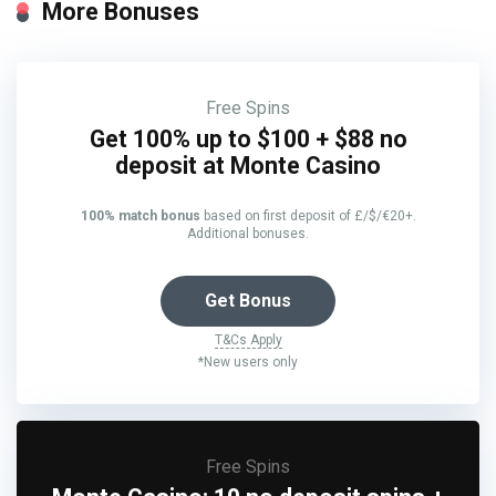
More Bonuses
Free Spins
Get 100% up to $100 + $88 no
deposit at Monte Casino
100% match bonus
based on first deposit of £/$/€20+.
Additional bonuses.
Get Bonus
T&Cs Apply
*New users only
Free Spins