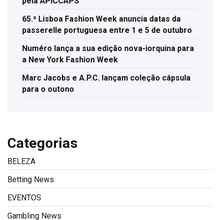
pela APICCAPS
65.ª Lisboa Fashion Week anuncia datas da
passerelle portuguesa entre 1 e 5 de outubro
Numéro lança a sua edição nova-iorquina para
a New York Fashion Week
Marc Jacobs e A.P.C. lançam coleção cápsula
para o outono
Categorias
BELEZA
Betting News
EVENTOS
Gambling News