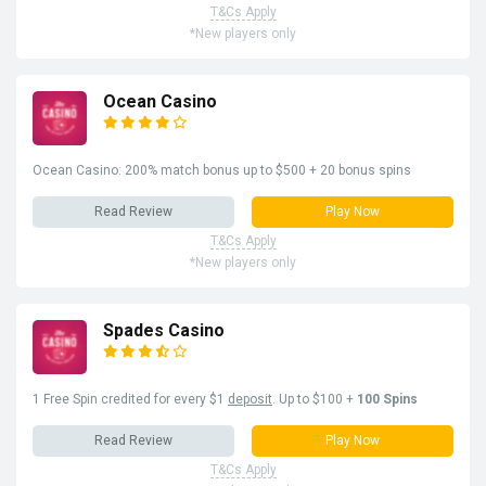
T&Cs Apply
*New players only
Ocean Casino
Ocean Casino: 200% match bonus up to $500 + 20 bonus spins
Read Review
Play Now
T&Cs Apply
*New players only
Spades Casino
1 Free Spin credited for every $1
deposit
. Up to $100 +
100 Spins
Read Review
Play Now
T&Cs Apply