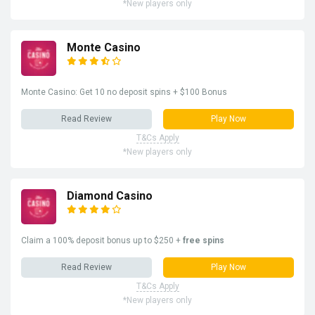
*New players only
Monte Casino
Monte Casino: Get 10 no deposit spins + $100 Bonus
Read Review
Play Now
T&Cs Apply
*New players only
Diamond Casino
Claim a 100% deposit bonus up to $250 +
free spins
Read Review
Play Now
T&Cs Apply
*New players only