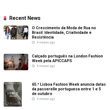
Recent News
O Crescimento da Moda de Rua no
Brasil: Identidade, Criatividade e
Resistência
9 meses ago
Calçado português na London Fashion
Week pela APICCAPS
9 meses ago
65.ª Lisboa Fashion Week anuncia datas
da passerelle portuguesa entre 1 e 5
de outubro
9 meses ago