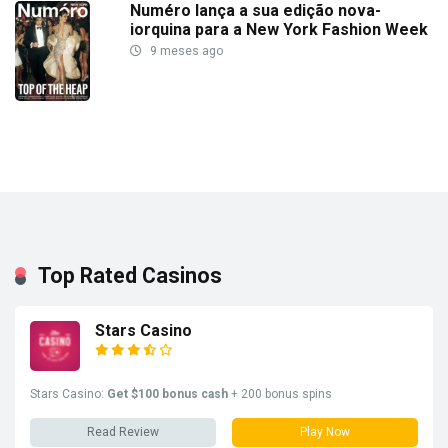
Numéro lança a sua edição nova-
iorquina para a New York Fashion Week
9 meses ago
Top Rated Casinos
Stars Casino
Stars Casino:
Get $100 bonus cash
+ 200 bonus spins
Read Review
Play Now