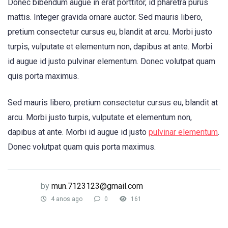
Donec bibendum augue in erat porttitor, id pharetra purus
mattis. Integer gravida ornare auctor. Sed mauris libero,
pretium consectetur cursus eu, blandit at arcu. Morbi justo
turpis, vulputate et elementum non, dapibus at ante. Morbi
id augue id justo pulvinar elementum. Donec volutpat quam
quis porta maximus.
Sed mauris libero, pretium consectetur cursus eu, blandit at
arcu. Morbi justo turpis, vulputate et elementum non,
dapibus at ante. Morbi id augue id justo
pulvinar elementum
.
Donec volutpat quam quis porta maximus.
by
mun.7123123@gmail.com
4 anos ago
0
161