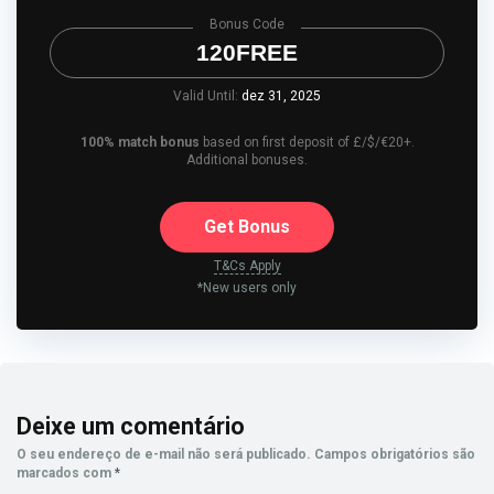
Bonus Code
120FREE
Valid Until:
dez 31, 2025
100% match bonus
based on first deposit of £/$/€20+.
Additional bonuses.
Get Bonus
T&Cs Apply
*New users only
Deixe um comentário
O seu endereço de e-mail não será publicado.
Campos obrigatórios são
marcados com
*