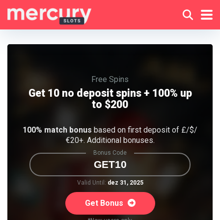
Free Spins
Get 10 no deposit spins + 100% up
to $200
100% match bonus
based on first deposit of £/$/
€20+. Additional bonuses.
Bonus Code
GET10
Valid Until:
dez 31, 2025
Get Bonus