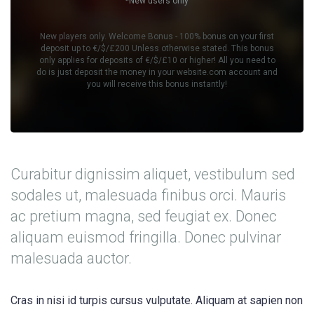
*New users only
New players only. Welcome Bonus - 100% bonus on your first
deposit up to €/$/£200 Unless otherwise stated. This bonus
only applies for deposits of €/$/£10 or higher! All you need to
do is just deposit the money in your website.com account and
you will receive this bonus instantly!
Curabitur dignissim aliquet, vestibulum sed
sodales ut, malesuada finibus orci. Mauris
ac pretium magna, sed feugiat ex. Donec
aliquam euismod fringilla. Donec pulvinar
malesuada auctor.
Cras in nisi id turpis cursus vulputate. Aliquam at sapien non