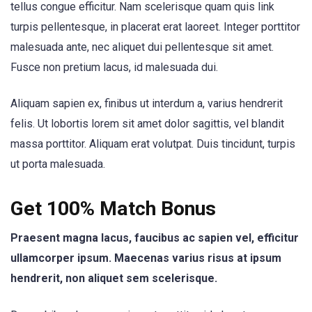
tellus congue efficitur. Nam scelerisque quam quis link
turpis pellentesque, in placerat erat laoreet. Integer porttitor
malesuada ante, nec aliquet dui pellentesque sit amet.
Fusce non pretium lacus, id malesuada dui.
Aliquam sapien ex, finibus ut interdum a, varius hendrerit
felis. Ut lobortis lorem sit amet dolor sagittis, vel blandit
massa porttitor. Aliquam erat volutpat. Duis tincidunt, turpis
ut porta malesuada.
Get 100% Match Bonus
Praesent magna lacus, faucibus ac sapien vel, efficitur
ullamcorper ipsum. Maecenas varius risus at ipsum
hendrerit, non aliquet sem scelerisque.