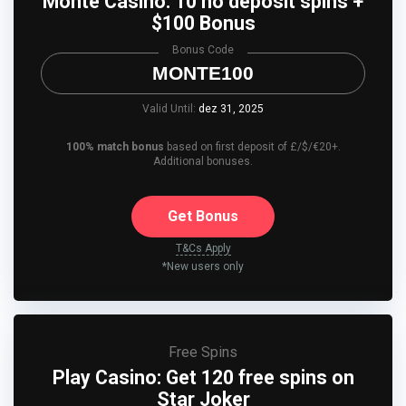
Monte Casino: 10 no deposit spins +
$100 Bonus
Bonus Code
MONTE100
Valid Until:
dez 31, 2025
100% match bonus
based on first deposit of £/$/€20+.
Additional bonuses.
Get Bonus
T&Cs Apply
*New users only
Free Spins
Play Casino: Get 120 free spins on
Star Joker