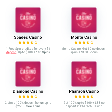
Spades Casino
Monte Casino
1 Free Spin credited for every $1
Monte Casino: Get 10 no deposit
deposit
. Up to $100 +
100 Spins
spins + $100 Bonus
Diamond Casino
Pharaoh Casino
Claim a 100% deposit bonus up to
Get 100% up to $100 + $88 no
$250 +
free spins
deposit at Pharaoh Casino